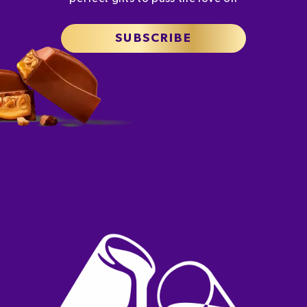
SUBSCRIBE