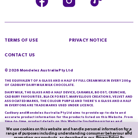
TERMS OF USE
PRIVACY NOTICE
CONTACT US
©
2026
Mondelez Australia Pty Ltd
THE EQUIVALENT OF A GLASS AND A HALF OF FULL CREAM MILK IN EVERY 200g
OF CADBURY DAIRY MILK MILK CHOCOLATE.
DAIRY MILK, THE GLASS AND A HALF DEVICE, CARAMILK, BOOST, CRUNCHIE,
CADBURY FAVOURITES, BLACK FOREST, MARVELLOUS CREATIONS, VELVET AND
ASSOCIATED MARKS, THE COLOUR PURPLE AND THERE’S A GLASS AND A HALF
IN EVERYONE ARE TRADE MARKS USED UNDER LICENCE.
Cadbury and Mondelez Australia Pty Ltd aims to provide up-to-date and
accurate product information for the products listed on this Website. From
time-to-time, product details on this Website (including pictures and
descriptions) will differ from those actually purchased by you. Cadbury and
We use cookies on this website and handle personal information for a
Mondelez Australia Pty Ltd do not warrant the accuracy of information on
range of purposes including understanding consumer behaviour and
this Website and you should check product information printed on its
promoting our products, as described in our
Privacy Policy
. By