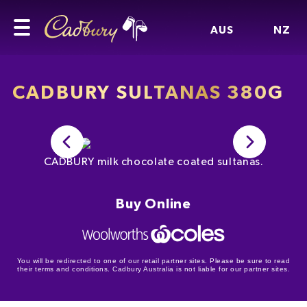
AUS
NZ
CADBURY SULTANAS 380G
CADBURY milk chocolate coated sultanas.
Buy Online
You will be redirected to one of our retail partner sites. Please be sure to read
their terms and conditions. Cadbury Australia is not liable for our partner sites.