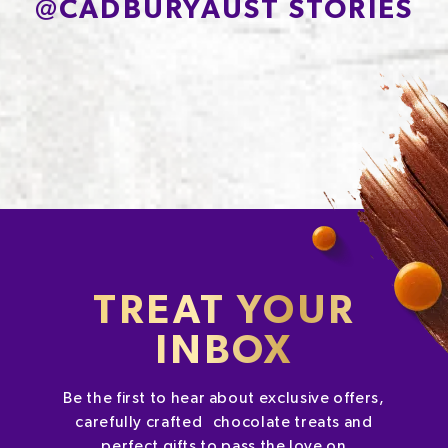
@
CADBURYAUST STORIES
TREAT YOUR
INBOX
Be the first to hear about exclusive offers,
carefully crafted chocolate treats and
perfect gifts to pass the love on