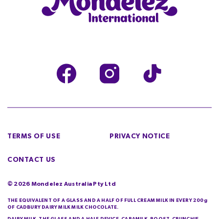
TERMS OF USE
PRIVACY NOTICE
CONTACT US
©
2026
Mondelez Australia Pty Ltd
THE EQUIVALENT OF A GLASS AND A HALF OF FULL CREAM MILK IN EVERY 200g
OF CADBURY DAIRY MILK MILK CHOCOLATE.
DAIRY MILK, THE GLASS AND A HALF DEVICE, CARAMILK, BOOST, CRUNCHIE,