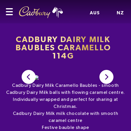
AUS
NZ
CADBURY DAIRY MILK
BAUBLES CARAMELLO
114G
Cadbury Dairy Milk Caramello Baubles - smooth
Cadbury Dairy Milk balls with flowing caramel centre.
Individually wrapped and perfect for sharing at
Christmas.
Cadbury Dairy Milk milk chocolate with smooth
caramel centre
Festive bauble shape