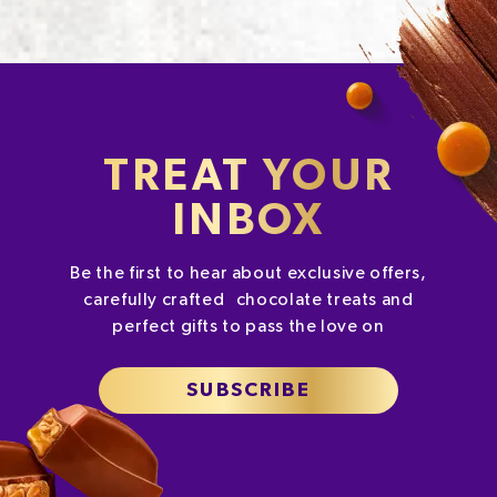
TREAT YOUR
INBOX
Be the first to hear about exclusive offers,
carefully crafted chocolate treats and
perfect gifts to pass the love on
SUBSCRIBE