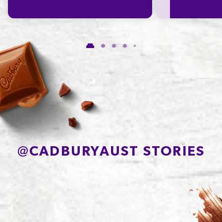
of which Saturates
15.3g
Carbohydrate
59.2g
of which Sugars
50.4g
Protein
6.0g
Sodium*
101mg
@
CADBURYAUST STORIES