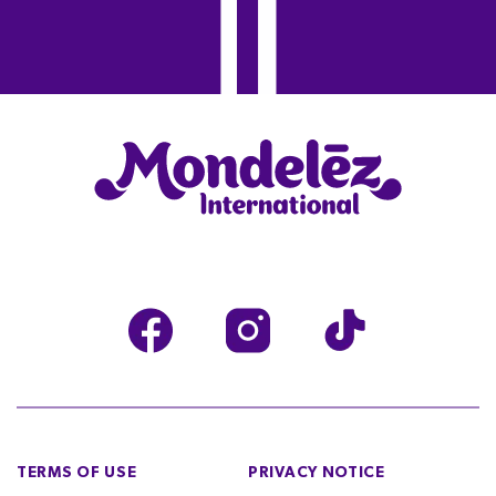
TERMS OF USE
PRIVACY NOTICE