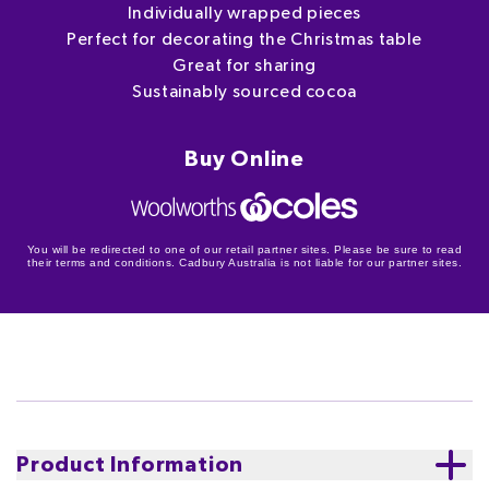
Individually wrapped pieces
Perfect for decorating the Christmas table
Great for sharing
Sustainably sourced cocoa
Buy Online
You will be redirected to one of our retail partner sites. Please be sure to read
their terms and conditions. Cadbury Australia is not liable for our partner sites.
Product Information