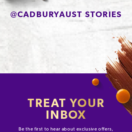
@
CADBURYAUST STORIES
TREAT YOUR
INBOX
Be the first to hear about exclusive offers,