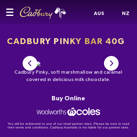
AUS
NZ
CADBURY PINKY BAR 40G
Cadbury Pinky, soft marshmallow and caramel
covered in delicious milk chooclate.
Buy Online
You will be redirected to one of our retail partner sites. Please be sure to read
their terms and conditions. Cadbury Australia is not liable for our partner sites.