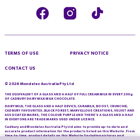
TERMS OF USE
PRIVACY NOTICE
CONTACT US
©
2026
Mondelez Australia Pty Ltd
THE EQUIVALENT OF A GLASS AND A HALF OF FULL CREAM MILK IN EVERY 200g
OF CADBURY DAIRY MILK MILK CHOCOLATE.
DAIRY MILK, THE GLASS AND A HALF DEVICE, CARAMILK, BOOST, CRUNCHIE,
CADBURY FAVOURITES, BLACK FOREST, MARVELLOUS CREATIONS, VELVET AND
ASSOCIATED MARKS, THE COLOUR PURPLE AND THERE’S A GLASS AND A HALF
IN EVERYONE ARE TRADE MARKS USED UNDER LICENCE.
Cadbury and Mondelez Australia Pty Ltd aims to provide up-to-date and
accurate product information for the products listed on this Website. From
time-to-time, product details on this Website (including pictures and
descriptions) will differ from those actually purchased by you. Cadbury and