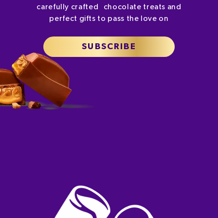
carefully crafted chocolate treats and
perfect gifts to pass the love on
SUBSCRIBE