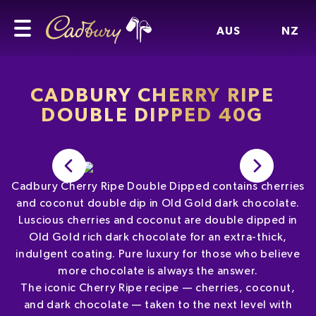
AUS
NZ
CADBURY CHERRY RIPE
DOUBLE DIPPED 40G
Cadbury Cherry Ripe Double Dipped contains cherries
and coconut double dip in Old Gold dark chocolate.
Luscious cherries and coconut are double dipped in
Old Gold rich dark chocolate for an extra-thick,
indulgent coating. Pure luxury for those who believe
more chocolate is always the answer.
The iconic Cherry Ripe recipe — cherries, coconut,
and dark chocolate — taken to the next level with