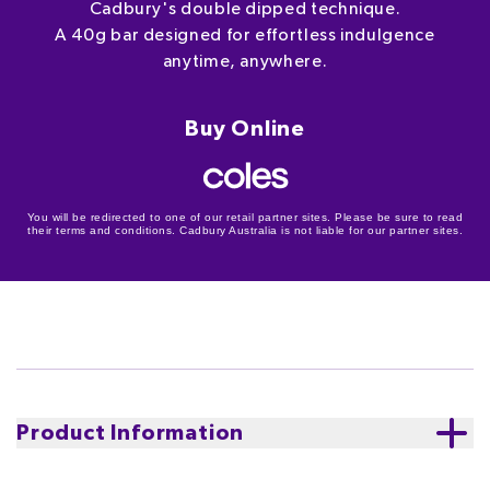
Cadbury's double dipped technique.
A 40g bar designed for effortless indulgence
anytime, anywhere.
Buy Online
You will be redirected to one of our retail partner sites. Please be sure to read
their terms and conditions. Cadbury Australia is not liable for our partner sites.
Product Information
Indulgence, elevated. The Cadbury Cherry Ripe