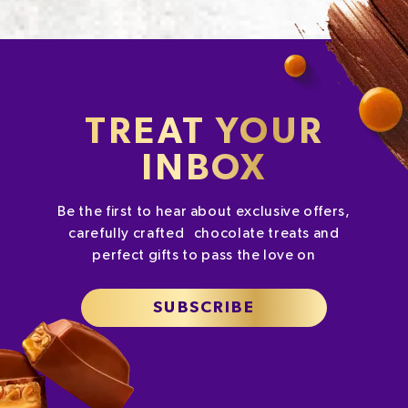
TREAT YOUR
INBOX
Be the first to hear about exclusive offers,
carefully crafted chocolate treats and
perfect gifts to pass the love on
SUBSCRIBE