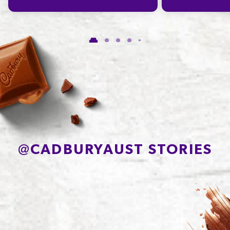
Carbohydrate
55.7g
of which Sugars
48.5g
Protein
5.0g
Sodium*
30mg
@
CADBURYAUST STORIES