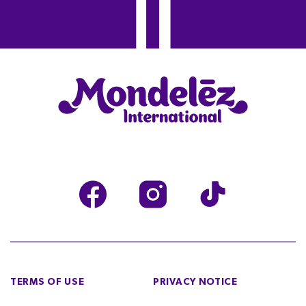
TERMS OF USE
PRIVACY NOTICE