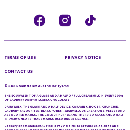
TERMS OF USE
PRIVACY NOTICE
CONTACT US
©
2026
Mondelez Australia Pty Ltd
THE EQUIVALENT OF A GLASS AND A HALF OF FULL CREAM MILK IN EVERY 200g
OF CADBURY DAIRY MILK MILK CHOCOLATE.
DAIRY MILK, THE GLASS AND A HALF DEVICE, CARAMILK, BOOST, CRUNCHIE,
CADBURY FAVOURITES, BLACK FOREST, MARVELLOUS CREATIONS, VELVET AND
ASSOCIATED MARKS, THE COLOUR PURPLE AND THERE’S A GLASS AND A HALF
IN EVERYONE ARE TRADE MARKS USED UNDER LICENCE.
Cadbury and Mondelez Australia Pty Ltd aims to provide up-to-date and
accurate product information for the products listed on this Website. From