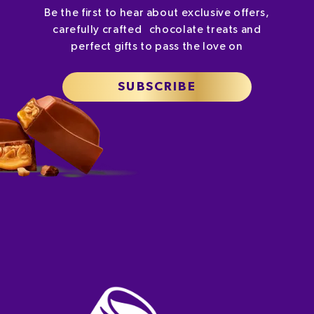
Be the first to hear about exclusive offers,
carefully crafted chocolate treats and
perfect gifts to pass the love on
SUBSCRIBE