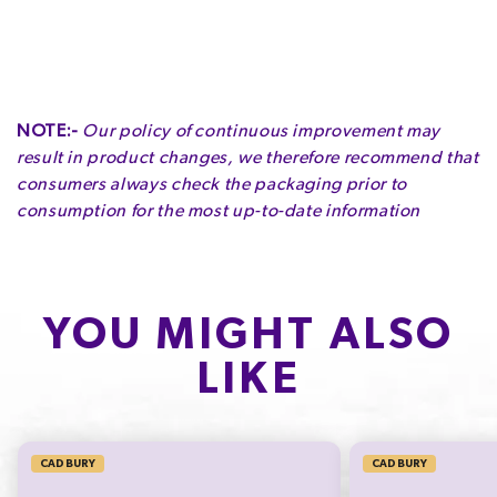
Serving Size
:
45g
Contains
Soy| Milk
Servings per Pack
:
1
May contain
Gluten| Tree Nuts| Peanuts| Wheat
NOTE:-
Our policy of continuous improvement may
ENERGY
FAT
OF WHICH SATURATES
result in product changes, we therefore recommend that
1040kJ
14.7g
8.8g
consumers always check the packaging prior to
12.4%
21.0%
44.0%
consumption for the most up-to-date information
CARBOHYDRATE
OF WHICH SUGARS
PROTEIN
26.0g
26.0g
3.2g
10.0%
28.9%
6.4%
YOU MIGHT ALSO
LIKE
SODIUM*
39mg
650.0%
CADBURY
CADBURY
* Percentage Daily Intakes are based on an average adult diet of 8700kJ. Your daily