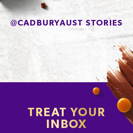
@
CADBURYAUST STORIES
TREAT YOUR
INBOX