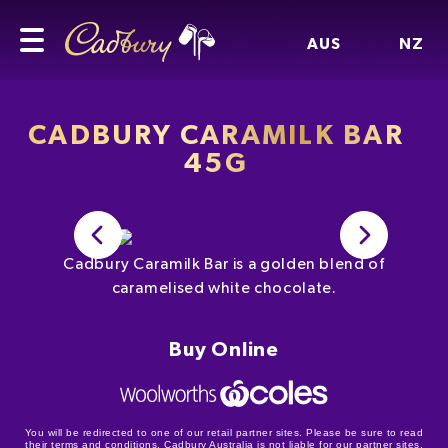
AUS
NZ
CADBURY CARAMILK BAR
45G
Cadbury Caramilk Bar is a golden blend of
caramelised white chocolate.
Buy Online
You will be redirected to one of our retail partner sites. Please be sure to read
their terms and conditions. Cadbury Australia is not liable for our partner sites.