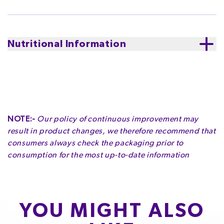
Sugar, Milk Solids, Cocoa Butter, Emulsifiers (Soy
white chocolate.
Supporting sustainably sourced
Lecithin, 476), Flavours.
cocoa. Cadbury believes that tasting good and doing
good should go hand in hand. The cocoa life program
Contains
Milk and Soy. White Chocolate contains
Nutritional Information
aims to improve the livelihoods of farming
Cocoa Solids 23%, Milk Solids 35%.
communities and the landscapes where cocoa grows.
Serving Size
:
25g
Contains
Milk| Soy
Made in Australia from imported and local ingredients
Servings per Pack
:
7.2
May contain
Peanuts| Tree Nuts| Gluten| Wheat
Serving Size
:
25g
NOTE:-
Our policy of continuous improvement may
ENERGY
FAT
OF WHICH SATURATES
Storage
:
Please store in cool, dry conditions.
result in product changes, we therefore recommend that
580kJ
8.3g
4.9g
consumers always check the packaging prior to
Servings per Pack
:
7.2
6.9%
11.9%
24.5%
consumption for the most up-to-date information
CARBOHYDRATE
OF WHICH SUGARS
PROTEIN
14.3g
14.3g
1.6g
5.5%
15.9%
3.2%
YOU MIGHT ALSO