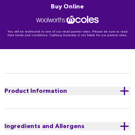
Buy Online
You will be redirected to one of our retail partner sites. Please be sure to read
their terms and conditions. Cadbury Australia is not liable for our partner sites.
Product Information
Cadbury Dream White Chocolate block is a smooth
and creamy white chocolate with a rich vanilla flavour.
Sparking an immersive moment of escape.
Proudly
Ingredients and Allergens
made in Tasmania.
The equivalent of a glass and a half
of full cream milk in every 200g of Cadbury Dream