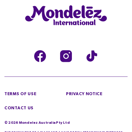
TERMS OF USE
PRIVACY NOTICE
CONTACT US
©
2026
Mondelez Australia Pty Ltd