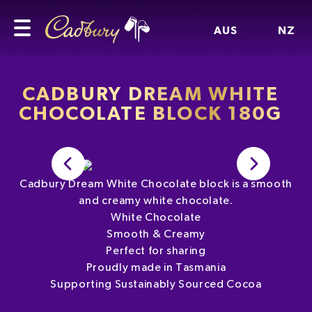
AUS
NZ
CADBURY DREAM WHITE
CHOCOLATE BLOCK 180G
Cadbury Dream White Chocolate block is a smooth
and creamy white chocolate.
White Chocolate
Smooth & Creamy
Perfect for sharing
Proudly made in Tasmania
Supporting Sustainably Sourced Cocoa