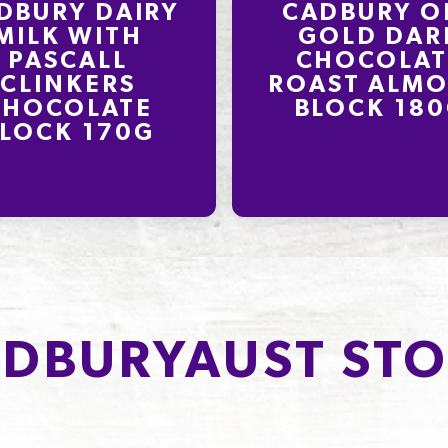
DBURY DAIRY
CADBURY O
MILK WITH
GOLD DAR
PASCALL
CHOCOLAT
CLINKERS
ROAST ALM
CHOCOLATE
BLOCK 18
LOCK 170G
DBURYAUST STO