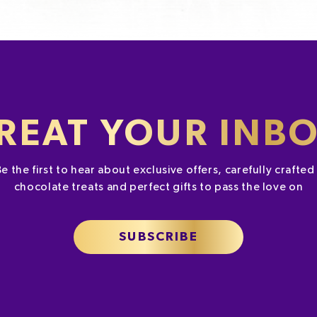
REAT YOUR INB
Be the first to hear about exclusive offers, carefully crafte
chocolate treats and perfect gifts to pass the love on
SUBSCRIBE