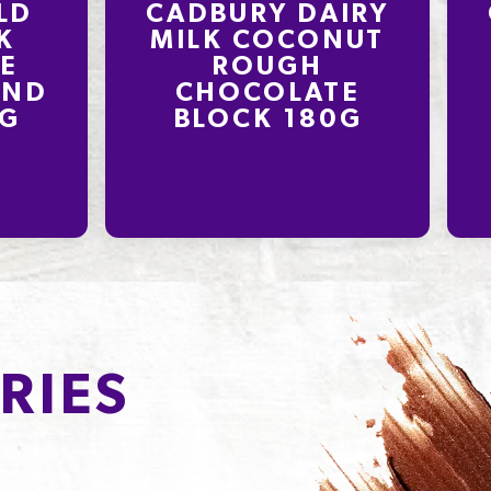
LD
CADBURY DAIRY
K
MILK COCONUT
E
ROUGH
OND
CHOCOLATE
0G
BLOCK 180G
RIES