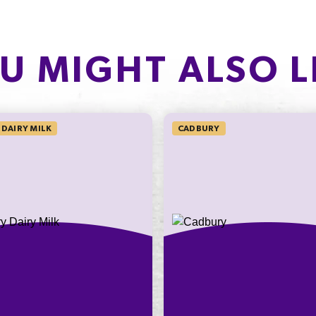
Carbohydrate
n cool, dry conditions.
PROTEIN
of which Sugars
2.2g
6
U MIGHT ALSO L
Protein
4.4%
Sodium*
DAIRY MILK
CADBURY
on an
ly
nding on
t