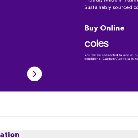
Proudly Made in Tasm
Sustainably sourced c
Buy Online
You will be redirected to one of ou
conditions. Cadbury Australia is not
ation