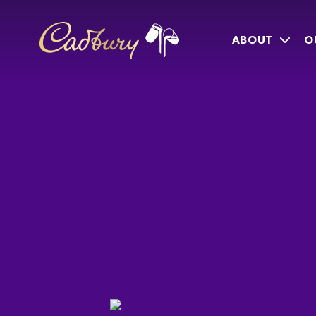
ABOUT
O