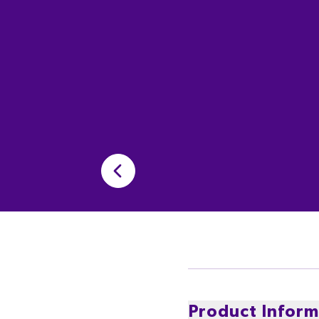
Product Inform