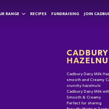
UR RANGE
RECIPES
FUNDRAISING
JOIN CADBU
CADBURY 
HAZELNU
Cadbury Dairy Milk Haze
smooth and Creamy Cad
crunchy hazelnuts
Cadbury Dairy Milk wi
Smooth & Creamy
Perfect for sharing