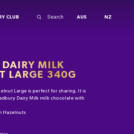
RY CLUB
AUS
NZ
DAIRY MILK
T LARGE 340G
lnut Large is perfect for sharing. It is
bury Dairy Milk milk chocolate with
th Hazelnuts