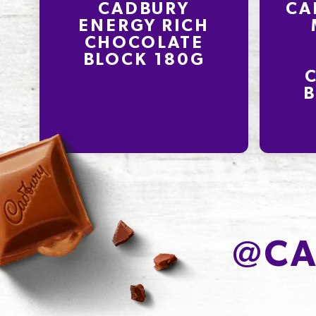
CADBURY
CA
ENERGY RICH
CHOCOLATE
BLOCK 180G
B
@
CA