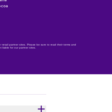
ania
ocoa
r retail partner sites. Please be sure to read their terms and
 liable for our partner sites.