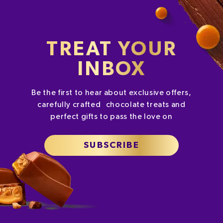
TREAT YOUR
INBOX
Be the first to hear about exclusive offers,
carefully crafted chocolate treats and
perfect gifts to pass the love on
SUBSCRIBE