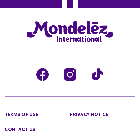
TERMS OF USE
PRIVACY NOTICE
CONTACT US