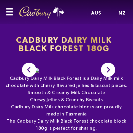
AUS
NZ
CADBURY DAIRY MILK
BLACK FOREST 180G
Cadbury Dairy Milk Black Forest is a Dairy Milk milk
chocolate with cherry flavured jellies & biscuit pieces.
Smooth & Creamy Milk Chocolate
Chewy Jellies & Crunchy Biscuits
Cadbury Dairy Milk chocolate blocks are proudly
made in Tasmania
The Cadbury Dairy Milk Black Forest chocolate block
180g is perfect for sharing.