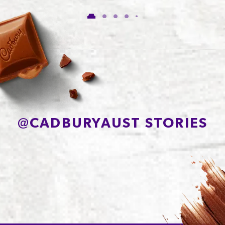
of which Sugars
54.5g
Protein
6.6g
Sodium*
90mg
@
CADBURYAUST STORIES