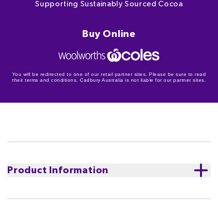
Supporting Sustainably Sourced Cocoa
Buy Online
You will be redirected to one of our retail partner sites. Please be sure to read
their terms and conditions. Cadbury Australia is not liable for our partner sites.
Product Information
Cocoa Life
Supporting sustainably sourced cocoa.
We
believe that tasting good and doing good should go
hand in hand.
Learn more about Cocoa Life
The Cocoa