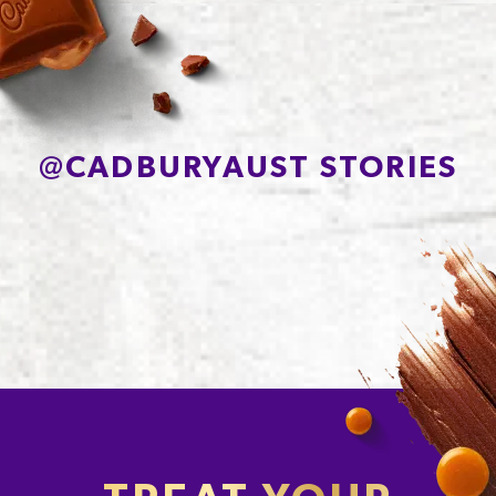
Sodium*
76mg
@
CADBURYAUST STORIES