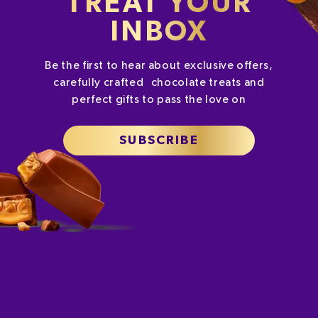
TREAT YOUR
INBOX
Be the first to hear about exclusive offers,
carefully crafted chocolate treats and
perfect gifts to pass the love on
SUBSCRIBE