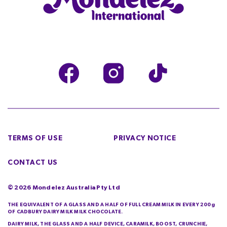
TERMS OF USE
PRIVACY NOTICE
CONTACT US
©
2026
Mondelez Australia Pty Ltd
THE EQUIVALENT OF A GLASS AND A HALF OF FULL CREAM MILK IN EVERY 200g
OF CADBURY DAIRY MILK MILK CHOCOLATE.
DAIRY MILK, THE GLASS AND A HALF DEVICE, CARAMILK, BOOST, CRUNCHIE,