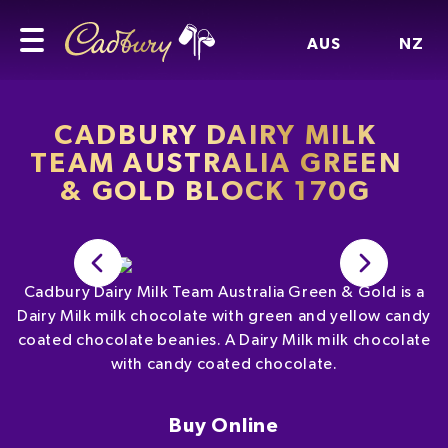
AUS
NZ
CADBURY DAIRY MILK
TEAM AUSTRALIA GREEN
& GOLD BLOCK 170G
Cadbury Dairy Milk Team Australia Green & Gold is a
Dairy Milk milk chocolate with green and yellow candy
coated chocolate beanies. A Dairy Milk milk chocolate
with candy coated chocolate.
Buy Online