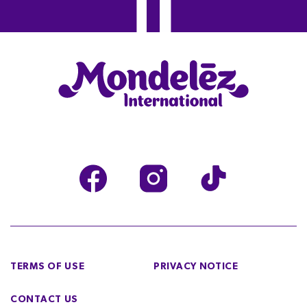
TERMS OF USE
PRIVACY NOTICE
CONTACT US