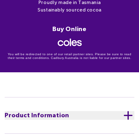
Proudly made in Tasmania
Sustainably sourced cocoa
Buy Online
You will be redirected to one of our retail partner sites. Please be sure to read
their terms and conditions. Cadbury Australia is not liable for our partner sites.
Product Information
Experience the iconic blend of smooth and creamy
chocolate with the delightful crunch of nuts and the