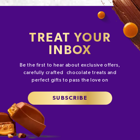
TREAT YOUR
INBOX
Be the first to hear about exclusive offers,
carefully crafted chocolate treats and
perfect gifts to pass the love on
SUBSCRIBE