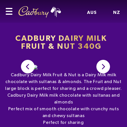
AUS
NZ
CADBURY DAIRY MILK
FRUIT & NUT 340G
Cadbury Dairy Milk Fruit & Nut is a Dairy Milk milk
chocolate with sultanas & almonds. The Fruit and Nut
large block is perfect for sharing and a crowd pleaser.
Cadbury Dairy Milk milk chocolate with sultanas and
almonds
Perfect mix of smooth chocolate with crunchy nuts
and chewy sultanas
Perfect for sharing