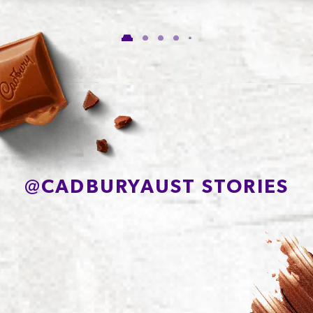
Carbohydrate
56.1g
of which Sugars
54.4g
Protein
7.8g
Sodium*
71mg
@
CADBURYAUST STORIES