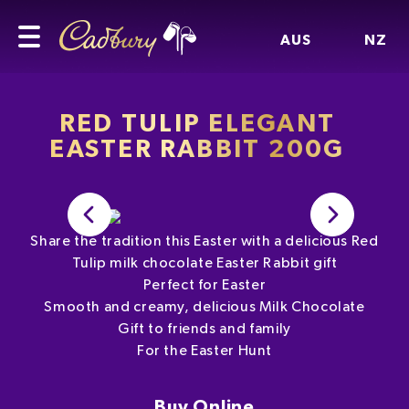
AUS
NZ
RED TULIP ELEGANT
EASTER RABBIT 200G
Share the tradition this Easter with a delicious Red
Tulip milk chocolate Easter Rabbit gift
Perfect for Easter
Smooth and creamy, delicious Milk Chocolate
Gift to friends and family
For the Easter Hunt
Buy Online