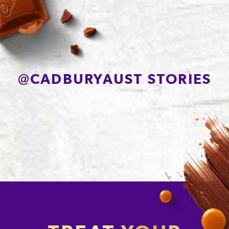
Sodium*
85mg
@
CADBURYAUST STORIES