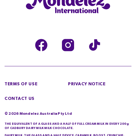
TERMS OF USE
PRIVACY NOTICE
CONTACT US
©
2026
Mondelez Australia Pty Ltd
THE EQUIVALENT OF A GLASS AND A HALF OF FULL CREAM MILK IN EVERY 200g
OF CADBURY DAIRY MILK MILK CHOCOLATE.
DAIRY MILK, THE GLASS AND A HALF DEVICE, CARAMILK, BOOST, CRUNCHIE,