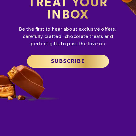
TREAT YOUR
INBOX
Be the first to hear about exclusive offers,
carefully crafted chocolate treats and
perfect gifts to pass the love on
SUBSCRIBE