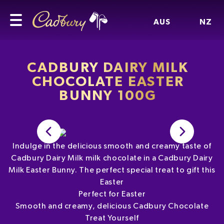
AUS
NZ
CADBURY DAIRY MILK
CHOCOLATE EASTER
BUNNY 100G
Indulge in the delicious smooth and creamy taste of
Cadbury Dairy Milk milk chocolate in a Cadbury Dairy
Milk Easter Bunny. The perfect special treat to gift this
Easter
Perfect for Easter
Smooth and creamy, delicious Cadbury Chocolate
Treat Yourself