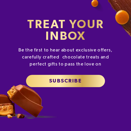
TREAT YOUR
INBOX
Be the first to hear about exclusive offers,
carefully crafted chocolate treats and
perfect gifts to pass the love on
SUBSCRIBE