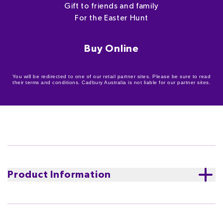
Gift to friends and family
For the Easter Hunt
Buy Online
You will be redirected to one of our retail partner sites. Please be sure to read
their terms and conditions. Cadbury Australia is not liable for our partner sites.
Product Information
An extra special find this Easter! Include the 100g
Cadbury Dairy Milk milk chocolate Easter Bunny in
your hunts this Easter and be sure to delight those