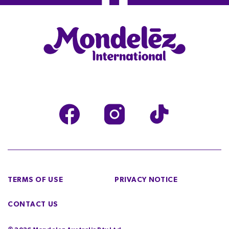
TERMS OF USE
PRIVACY NOTICE
CONTACT US