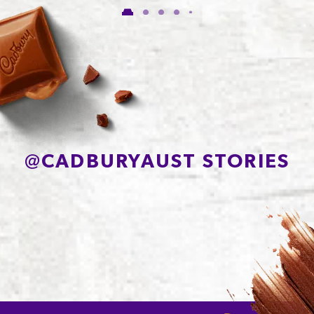
of which Sugars
54.8g
Protein
7.7g
Sodium*
81mg
@
CADBURYAUST STORIES