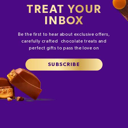
TREAT YOUR
INBOX
Be the first to hear about exclusive offers,
carefully crafted chocolate treats and
perfect gifts to pass the love on
SUBSCRIBE