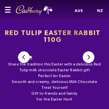
AUS
NZ
RED TULIP EASTER RABBIT
110G
Share the tradition this Easter with a delicious Red
Tulip milk chocolate Easter Rabbit gift
Perfect for Easter
Smooth and creamy, delicious Milk Chocolate
Treat Yourself
Gift to friends and family
For the Easter Hunt