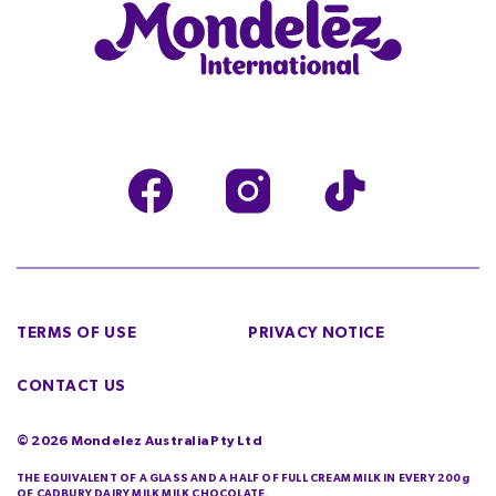
TERMS OF USE
PRIVACY NOTICE
CONTACT US
©
2026
Mondelez Australia Pty Ltd
THE EQUIVALENT OF A GLASS AND A HALF OF FULL CREAM MILK IN EVERY 200g
OF CADBURY DAIRY MILK MILK CHOCOLATE.