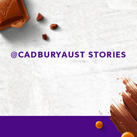
Protein
2.7g
Sodium*
85mg
@
CADBURYAUST STORIES