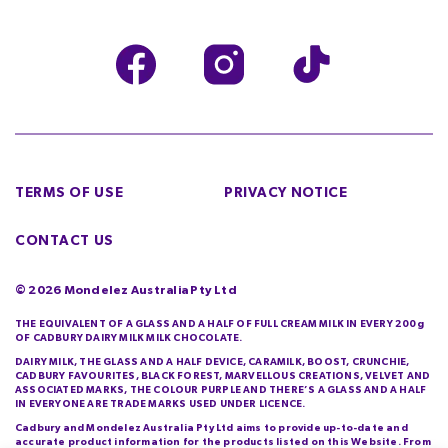
TERMS OF USE
PRIVACY NOTICE
CONTACT US
©
2026
Mondelez Australia Pty Ltd
THE EQUIVALENT OF A GLASS AND A HALF OF FULL CREAM MILK IN EVERY 200g
OF CADBURY DAIRY MILK MILK CHOCOLATE.
DAIRY MILK, THE GLASS AND A HALF DEVICE, CARAMILK, BOOST, CRUNCHIE,
CADBURY FAVOURITES, BLACK FOREST, MARVELLOUS CREATIONS, VELVET AND
ASSOCIATED MARKS, THE COLOUR PURPLE AND THERE’S A GLASS AND A HALF
IN EVERYONE ARE TRADE MARKS USED UNDER LICENCE.
Cadbury and Mondelez Australia Pty Ltd aims to provide up-to-date and
accurate product information for the products listed on this Website. From