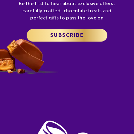
Be the first to hear about exclusive offers,
carefully crafted chocolate treats and
perfect gifts to pass the love on
SUBSCRIBE