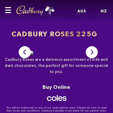
AUS
NZ
CADBURY ROSES 225G
Cadbury Roses are a delicious assortment of milk and
dark chocolates, the perfect gift for someone special
to you.
Buy Online
You will be redirected to one of our retail partner sites. Please be sure to read
their terms and conditions. Cadbury Australia is not liable for our partner sites.