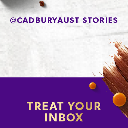
@
CADBURYAUST STORIES
TREAT YOUR
INBOX