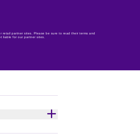
r retail partner sites. Please be sure to read their terms and
 liable for our partner sites.
e, Cadbury Twirl,
y Cherry Ripe, Cadbury