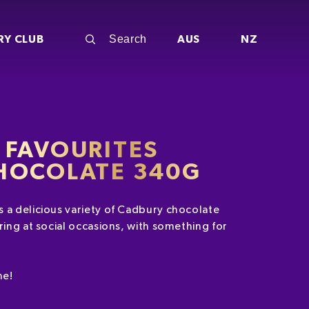
RY CLUB
AUS
NZ
 FAVOURITES
HOCOLATE 340G
 a delicious variety of Cadbury chocolate
ring at social occasions, with something for
ne!