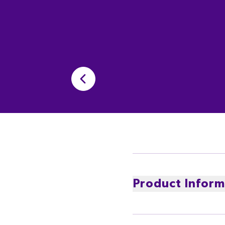
Product Inform
Cadbury Favourites inc
Cadbury Moro, Cadbury B