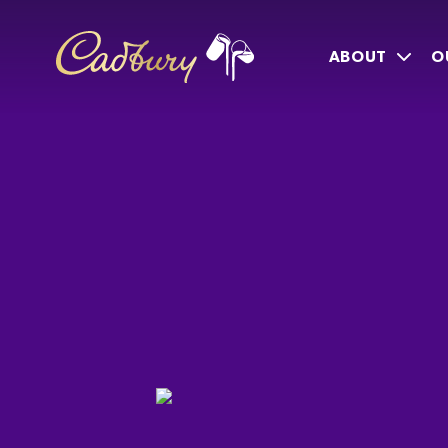
ABOUT
O