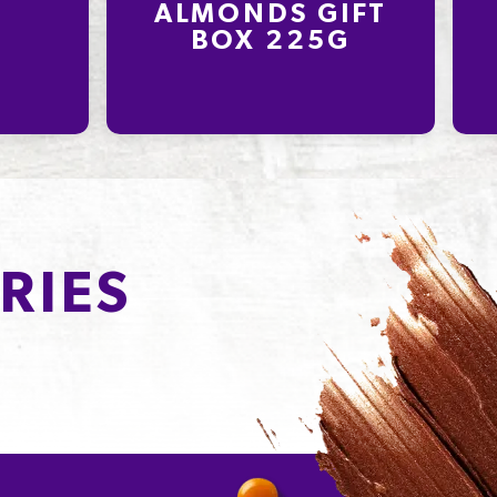
ALMONDS GIFT
BOX 225G
RIES