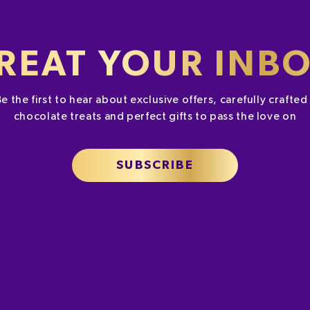
REAT YOUR INB
Be the first to hear about exclusive offers, carefully crafte
chocolate treats and perfect gifts to pass the love on
SUBSCRIBE