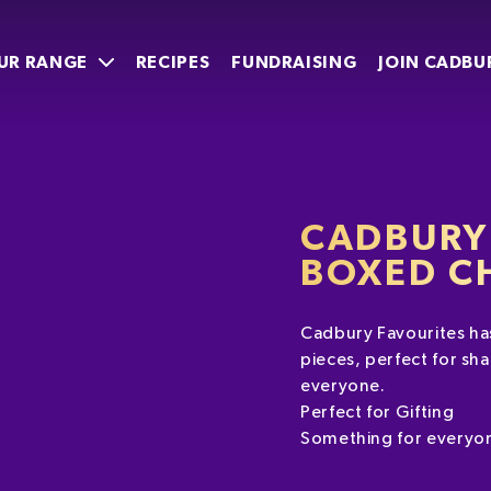
UR RANGE
RECIPES
FUNDRAISING
JOIN CADBU
CADBURY
BOXED C
Cadbury Favourites has
pieces, perfect for sha
everyone.
Perfect for Gifting
Something for everyo