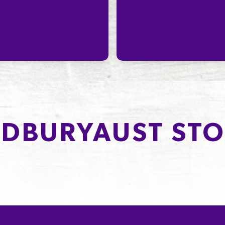
DBURYAUST STO