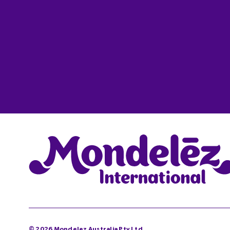
©
2026
Mondelez Australia Pty Ltd