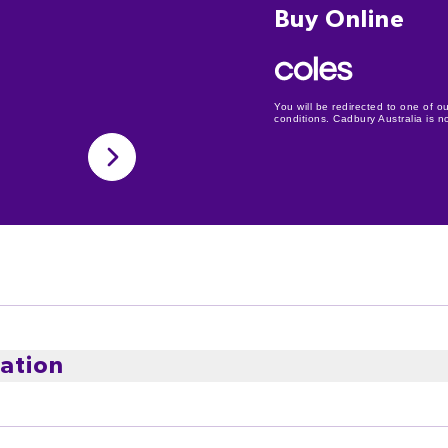
Buy Online
You will be redirected to one of ou
conditions. Cadbury Australia is not
ation
ludes an assortment of Cadbury Caramilk, Cadbury Crunchi
oost, Cadbury Dairy Milk, Fry's Turkish Delight, Cadbur