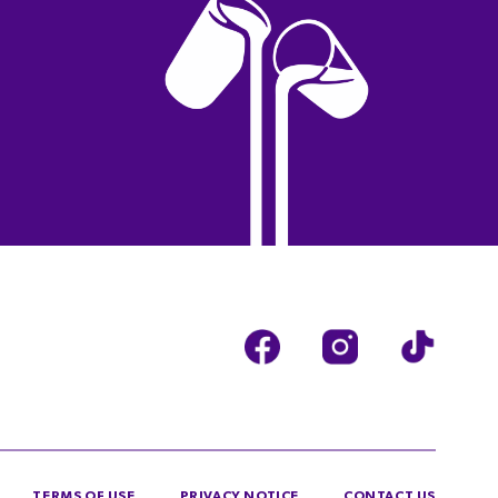
TERMS OF USE
PRIVACY NOTICE
CONTACT US