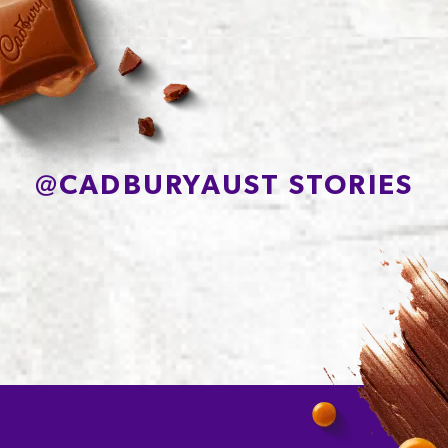
Protein
7.5g
Sodium*
85mg
@
CADBURYAUST STORIES