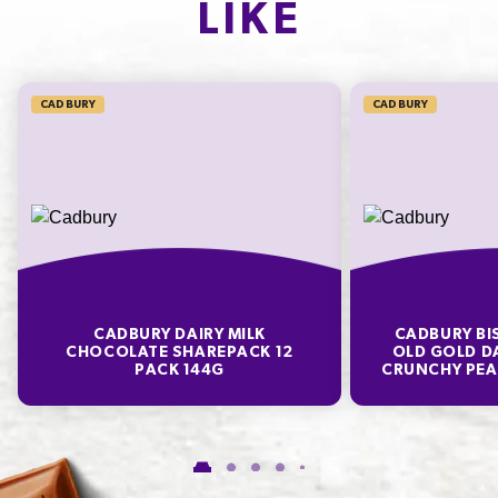
LIKE
SODIUM*
12mg
200.0%
CADBURY
CADBURY
* Percentage Daily Intakes are based on an average adult diet of 8700kJ. Your daily
intakes may be higher or lower depending on your energy needs. To learn more visit
www.betreatwise.info
TYPICAL VALUES PER 100 G
Energy
2210kJ
CADBURY DAIRY MILK
CADBURY BI
Fat
28.8g
CHOCOLATE SHAREPACK 12
OLD GOLD D
PACK 144G
CRUNCHY PEA
of which Saturates
17.6g
Carbohydrate
58.6g
of which Sugars
57.2g