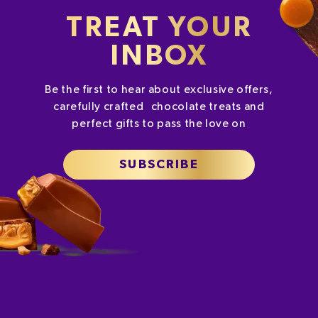
TREAT YOUR
INBOX
Be the first to hear about exclusive offers,
carefully crafted chocolate treats and
perfect gifts to pass the love on
SUBSCRIBE