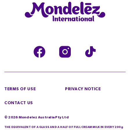
TERMS OF USE
PRIVACY NOTICE
CONTACT US
©
2026
Mondelez Australia Pty Ltd
THE EQUIVALENT OF A GLASS AND A HALF OF FULL CREAM MILK IN EVERY 200g