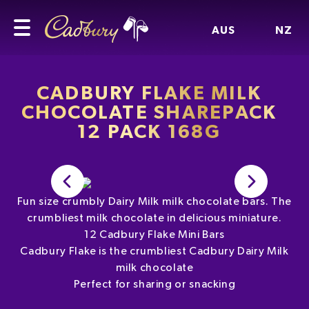
AUS
NZ
CADBURY FLAKE MILK
CHOCOLATE SHAREPACK
12 PACK 168G
Fun size crumbly Dairy Milk milk chocolate bars. The
crumbliest milk chocolate in delicious miniature.
12 Cadbury Flake Mini Bars
Cadbury Flake is the crumbliest Cadbury Dairy Milk
milk chocolate
Perfect for sharing or snacking