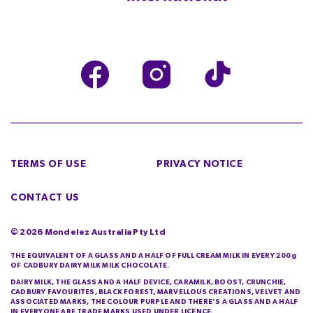
TERMS OF USE
PRIVACY NOTICE
CONTACT US
©
2026
Mondelez Australia Pty Ltd
THE EQUIVALENT OF A GLASS AND A HALF OF FULL CREAM MILK IN EVERY 200g
OF CADBURY DAIRY MILK MILK CHOCOLATE.
DAIRY MILK, THE GLASS AND A HALF DEVICE, CARAMILK, BOOST, CRUNCHIE,
CADBURY FAVOURITES, BLACK FOREST, MARVELLOUS CREATIONS, VELVET AND
ASSOCIATED MARKS, THE COLOUR PURPLE AND THERE’S A GLASS AND A HALF
IN EVERYONE ARE TRADE MARKS USED UNDER LICENCE.