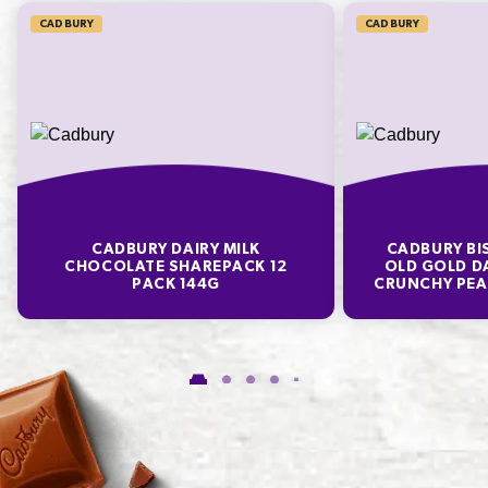
CADBURY
CADBURY
* Percentage Daily Intakes are based on an average adult diet of 8700kJ. Your daily
intakes may be higher or lower depending on your energy needs. To learn more visit
www.betreatwise.info
TYPICAL VALUES PER 100 G
Energy
1940kJ
CADBURY DAIRY MILK
CADBURY BI
Fat
14.6g
CHOCOLATE SHAREPACK 12
OLD GOLD D
PACK 144G
CRUNCHY PEA
of which Saturates
9.2g
Carbohydrate
80.8g
of which Sugars
68.7g
Protein
1.5g
Sodium*
373mg