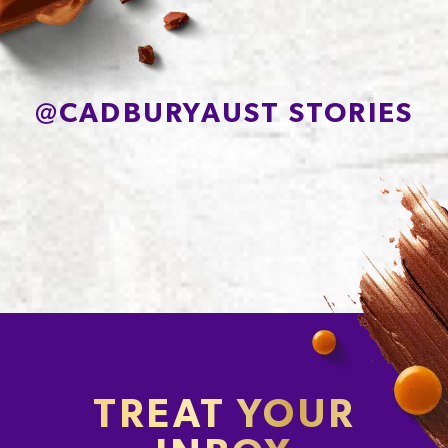
@
CADBURYAUST STORIES
TREAT YOUR