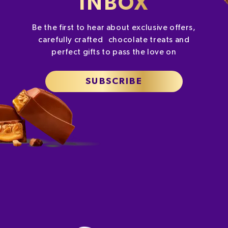
INBOX
Be the first to hear about exclusive offers,
carefully crafted chocolate treats and
perfect gifts to pass the love on
SUBSCRIBE