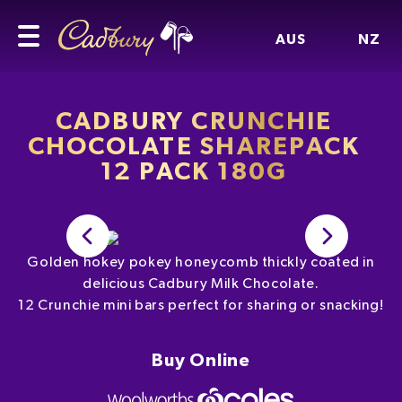
AUS
NZ
CADBURY CRUNCHIE
CHOCOLATE SHAREPACK
12 PACK 180G
Golden hokey pokey honeycomb thickly coated in
delicious Cadbury Milk Chocolate.
12 Crunchie mini bars perfect for sharing or snacking!
Buy Online