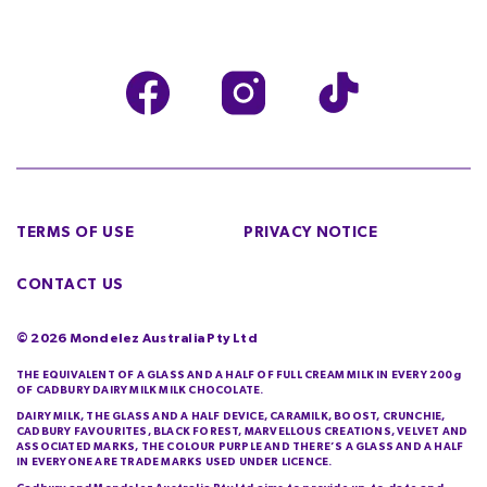
TERMS OF USE
PRIVACY NOTICE
CONTACT US
©
2026
Mondelez Australia Pty Ltd
THE EQUIVALENT OF A GLASS AND A HALF OF FULL CREAM MILK IN EVERY 200g
OF CADBURY DAIRY MILK MILK CHOCOLATE.
DAIRY MILK, THE GLASS AND A HALF DEVICE, CARAMILK, BOOST, CRUNCHIE,
CADBURY FAVOURITES, BLACK FOREST, MARVELLOUS CREATIONS, VELVET AND
ASSOCIATED MARKS, THE COLOUR PURPLE AND THERE’S A GLASS AND A HALF
IN EVERYONE ARE TRADE MARKS USED UNDER LICENCE.