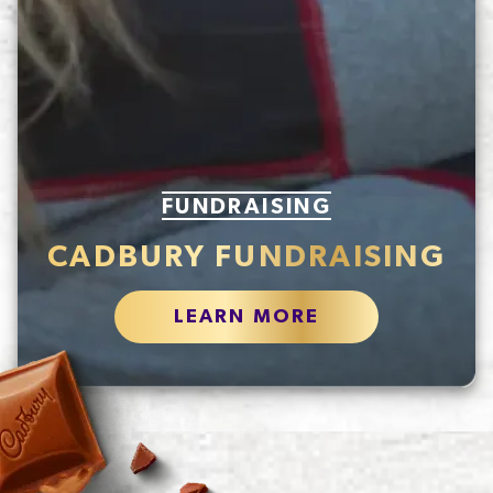
FUNDRAISING
CADBURY FUNDRAISING
LEARN MORE