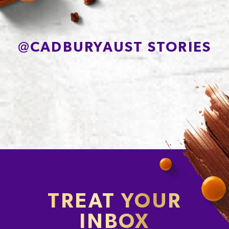
@
CADBURYAUST STORIES
TREAT YOUR
INBOX