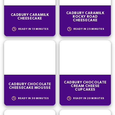
CADBURY CARAMILK
CADBURY CARAMILK
ROCKY ROAD
CHEESECAKE
CHEESECAKE
READY IN
15
MINUTES
READY IN
25
MINUTES
CADBURY CHOCOLATE
CADBURY CHOCOLATE
CREAM CHEESE
CHEESECAKE MOUSSE
CUPCAKES
READY IN
30
MINUTES
READY IN
20
MINUTES