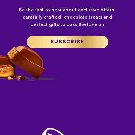
Be the first to hear about exclusive offers,
carefully crafted chocolate treats and
perfect gifts to pass the love on
SUBSCRIBE