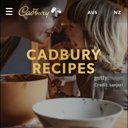
AUS
NZ
CADBURY
RECIPES