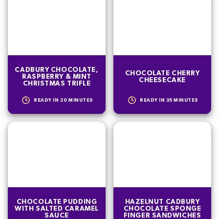
CADBURY CHOCOLATE,
CHOCOLATE CHERRY
RASPBERRY & MINT
CHEESECAKE
CHRISTMAS TRIFLE
READY IN
20
MINUTES
READY IN
35
MINUTES
CHOCOLATE PUDDING
HAZELNUT CADBURY
WITH SALTED CARAMEL
CHOCOLATE SPONGE
SAUCE
FINGER SANDWICHES