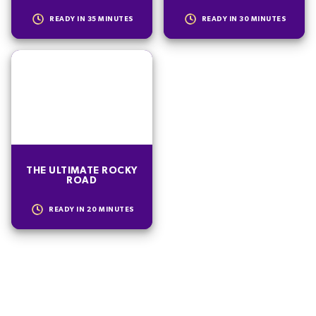
READY IN
35
MINUTES
READY IN
30
MINUTES
THE ULTIMATE ROCKY
ROAD
READY IN
20
MINUTES