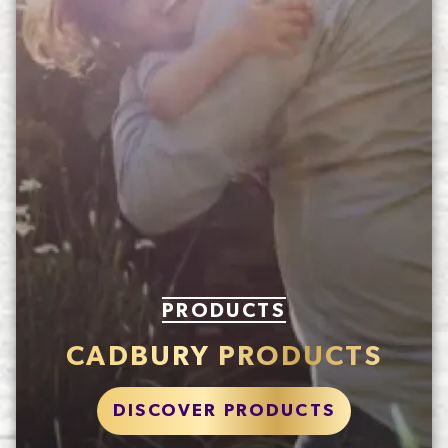
PRODUCTS
CADBURY PRODUCTS
DISCOVER PRODUCTS