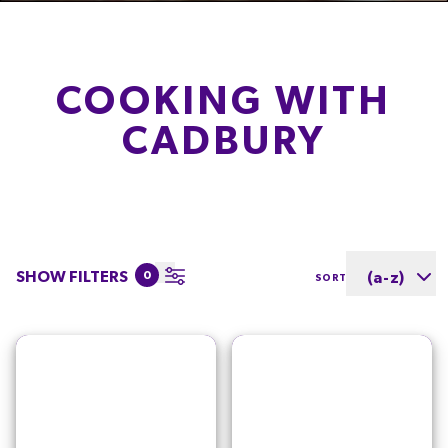
COOKING WITH
CADBURY
SHOW FILTERS
0
(a-z)
SORT BY