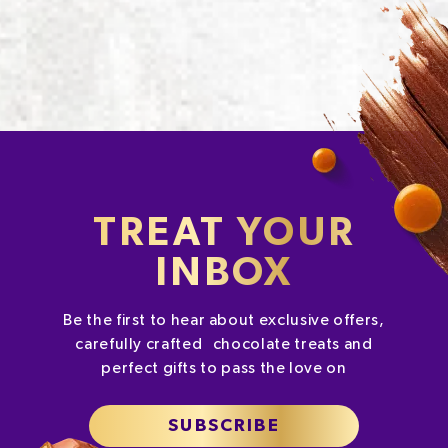
TREAT YOUR
INBOX
Be the first to hear about exclusive offers,
carefully crafted chocolate treats and
perfect gifts to pass the love on
SUBSCRIBE