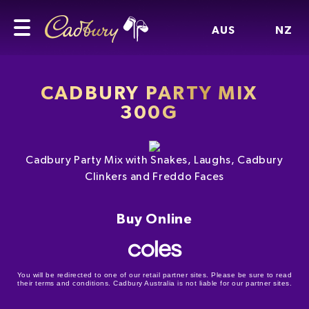
AUS
NZ
CADBURY PARTY MIX
300G
Cadbury Party Mix with Snakes, Laughs, Cadbury
Clinkers and Freddo Faces
Buy Online
You will be redirected to one of our retail partner sites. Please be sure to read
their terms and conditions. Cadbury Australia is not liable for our partner sites.