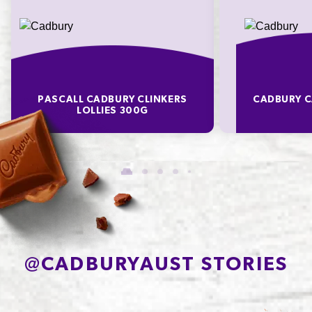
PASCALL CADBURY CLINKERS
CADBURY C
LOLLIES 300G
@
CADBURYAUST STORIES