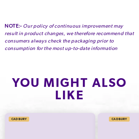
NOTE:-
Our policy of continuous improvement may
result in product changes, we therefore recommend that
consumers always check the packaging prior to
consumption for the most up-to-date information
YOU MIGHT ALSO
LIKE
CADBURY
CADBURY