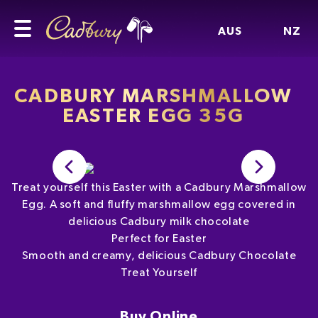
AUS
NZ
CADBURY MARSHMALLOW
EASTER EGG 35G
Treat yourself this Easter with a Cadbury Marshmallow
Egg. A soft and fluffy marshmallow egg covered in
delicious Cadbury milk chocolate
Perfect for Easter
Smooth and creamy, delicious Cadbury Chocolate
Treat Yourself
Buy Online