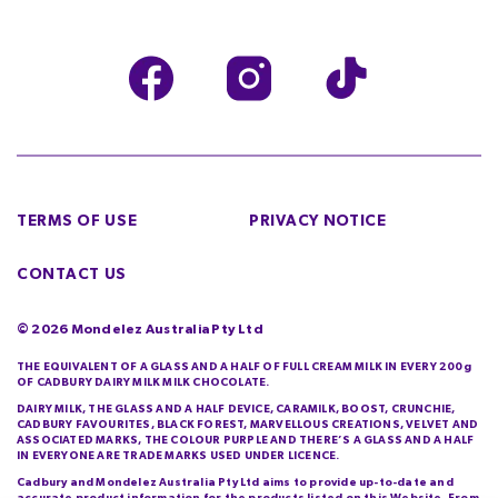
TERMS OF USE
PRIVACY NOTICE
CONTACT US
©
2026
Mondelez Australia Pty Ltd
THE EQUIVALENT OF A GLASS AND A HALF OF FULL CREAM MILK IN EVERY 200g
OF CADBURY DAIRY MILK MILK CHOCOLATE.
DAIRY MILK, THE GLASS AND A HALF DEVICE, CARAMILK, BOOST, CRUNCHIE,
CADBURY FAVOURITES, BLACK FOREST, MARVELLOUS CREATIONS, VELVET AND
ASSOCIATED MARKS, THE COLOUR PURPLE AND THERE’S A GLASS AND A HALF
IN EVERYONE ARE TRADE MARKS USED UNDER LICENCE.
Cadbury and Mondelez Australia Pty Ltd aims to provide up-to-date and
accurate product information for the products listed on this Website. From