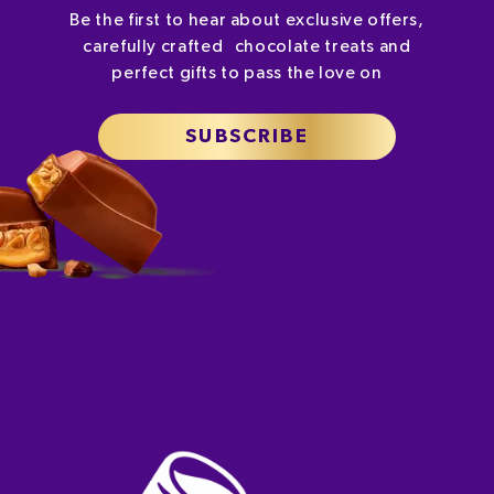
Be the first to hear about exclusive offers,
carefully crafted chocolate treats and
perfect gifts to pass the love on
SUBSCRIBE