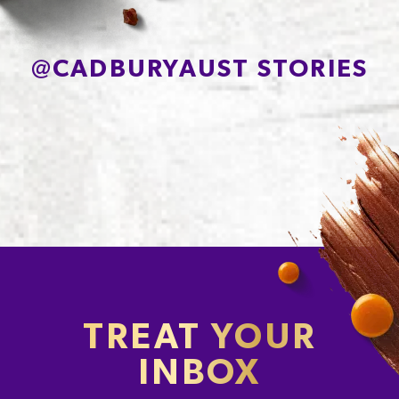
Protein
2.4g
Sodium*
33mg
@
CADBURYAUST STORIES
TREAT YOUR
INBOX