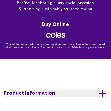
Perfect for sharing at any social occasion
Supporting sustainably sourced cocoa
Buy Online
You will be redirected to one of our retail partner sites. Please be sure to read
their terms and conditions. Cadbury Australia is not liable for our partner sites.
Product Information
An assortment of Cadbury Favourites chocolates plus
8 exclusive chance & community chest cards to add to