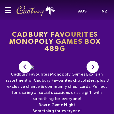
AUS
NZ
CADBURY FAVOURITES
MONOPOLY GAMES BOX
489G
Cadbury Favourites Monopoly Games Box is an
assortment of Cadbury Favourites chocolates, plus 8
exclusive chance & community chest cards. Perfect
for sharing at social occasions or as a gift, with
something for everyone!
Board Game Night
Something for everyone!