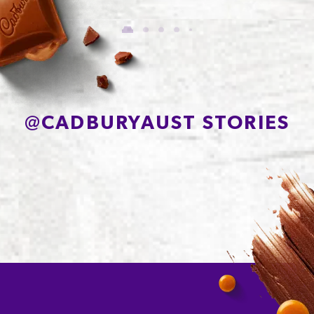
Carbohydrate
64.0g
of which Sugars
53.6g
Protein
4.3g
Sodium*
165mg
@
CADBURYAUST STORIES