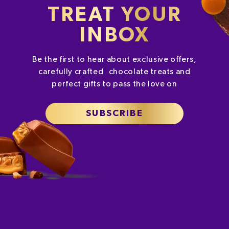
TREAT YOUR
INBOX
Be the first to hear about exclusive offers,
carefully crafted chocolate treats and
perfect gifts to pass the love on
SUBSCRIBE