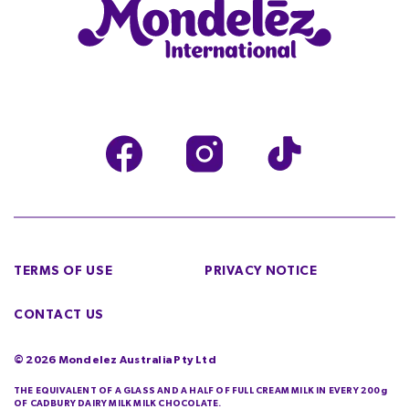
TERMS OF USE
PRIVACY NOTICE
CONTACT US
©
2026
Mondelez Australia Pty Ltd
THE EQUIVALENT OF A GLASS AND A HALF OF FULL CREAM MILK IN EVERY 200g
OF CADBURY DAIRY MILK MILK CHOCOLATE.