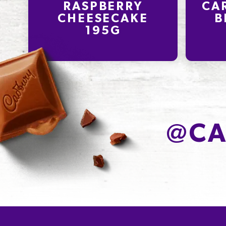
RASPBERRY
CA
CHEESECAKE
B
195G
@
CA