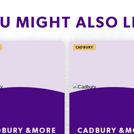
PROTEIN
of which Sugars
1.6g
U MIGHT ALSO L
Protein
3.2%
Sodium*
CADBURY
on an
ly
nding on
t
DBURY &MORE
CADBURY &M