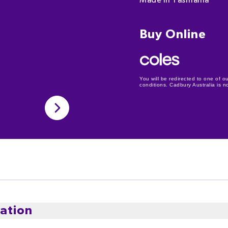
Made in Tasmania
Buy Online
You will be redirected to one of ou
conditions. Cadbury Australia is not
ation