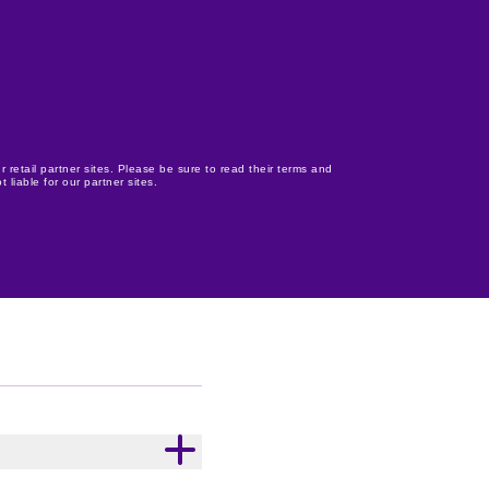
r retail partner sites. Please be sure to read their terms and
 liable for our partner sites.