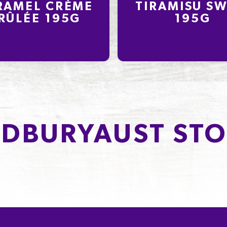
RAMEL CRÈME
TIRAMISU SW
RÛLÉE 195G
195G
DBURYAUST STO