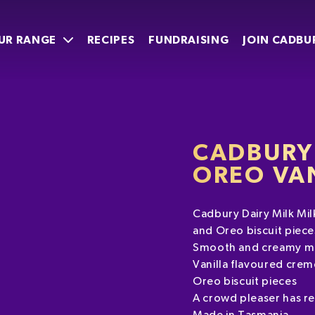
UR RANGE
RECIPES
FUNDRAISING
JOIN CADBU
CADBURY 
OREO VA
Cadbury Dairy Milk Mil
and Oreo biscuit piece
Smooth and creamy mi
Vanilla flavoured crem
Oreo biscuit pieces
A crowd pleaser has r