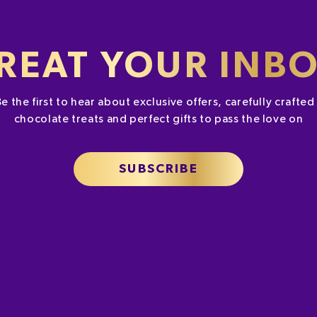
REAT YOUR INB
Be the first to hear about exclusive offers, carefully crafte
chocolate treats and perfect gifts to pass the love on
SUBSCRIBE