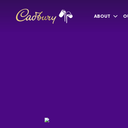
ABOUT
O