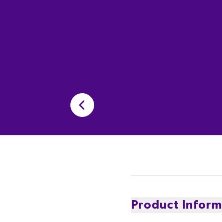
Product Inform