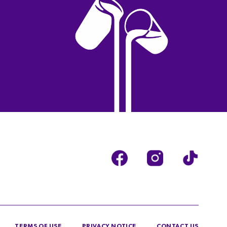
TERMS OF USE
PRIVACY NOTICE
CONTACT US