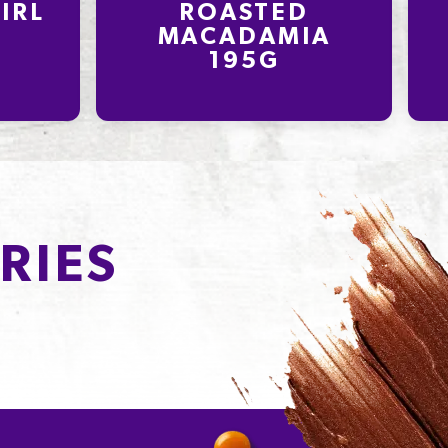
IRL
ROASTED
MACADAMIA
195G
RIES