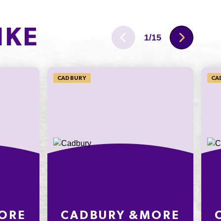
50.1g
IKE
6.3g
1
/
15
129mg
CADBURY
CA
ORE
CADBURY &MORE