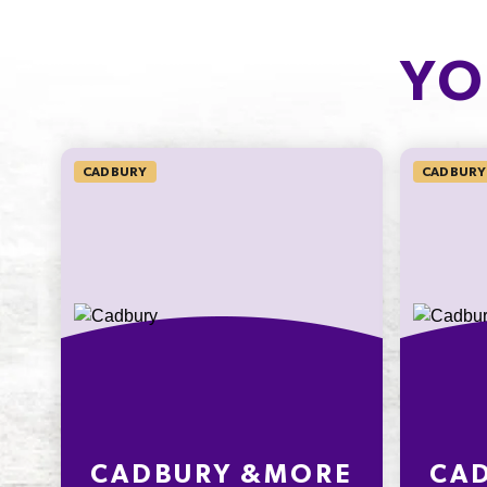
CARBOHYDRATE
OF WHICH
SUGARS
14g
YO
12.5g
5.4%
13.9%
SODIUM*
CADBURY
CADBURY
32mg
533.3%
* Percentage Daily Intakes are based 
average adult diet of 8700kJ. Your dai
intakes may be higher or lower depe
your energy needs. To learn more visi
www.betreatwise.info
CADBURY &MORE
CA