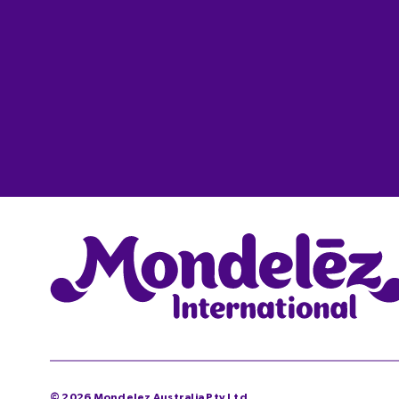
©
2026
Mondelez Australia Pty Ltd