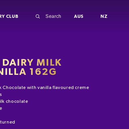
RY CLUB
AUS
NZ
DAIRY MILK
NILLA 162G
k Chocolate with vanilla flavoured creme
s
lk chocolate
e
eturned