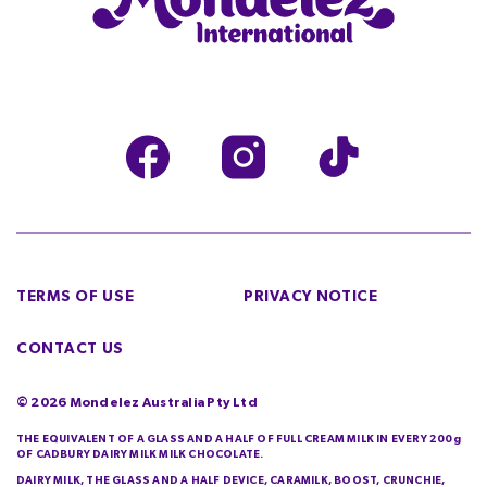
TERMS OF USE
PRIVACY NOTICE
CONTACT US
©
2026
Mondelez Australia Pty Ltd
THE EQUIVALENT OF A GLASS AND A HALF OF FULL CREAM MILK IN EVERY 200g
OF CADBURY DAIRY MILK MILK CHOCOLATE.
DAIRY MILK, THE GLASS AND A HALF DEVICE, CARAMILK, BOOST, CRUNCHIE,