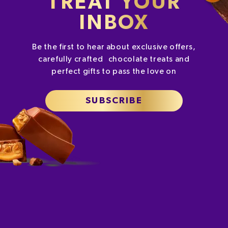
TREAT YOUR
INBOX
Be the first to hear about exclusive offers,
carefully crafted chocolate treats and
perfect gifts to pass the love on
SUBSCRIBE