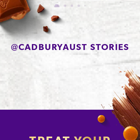
of which Sugars
56.7g
Protein
7.0g
Sodium*
78mg
@
CADBURYAUST STORIES