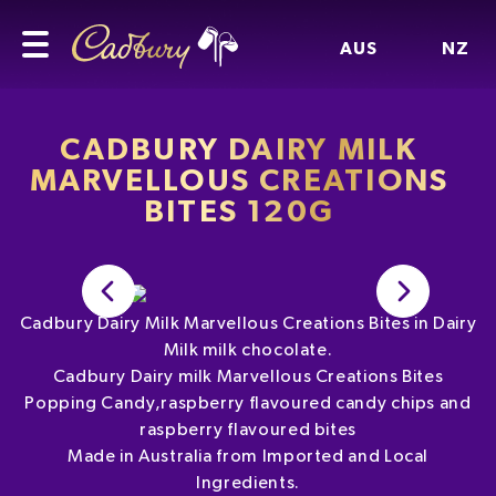
AUS
NZ
CADBURY DAIRY MILK
MARVELLOUS CREATIONS
BITES 120G
Cadbury Dairy Milk Marvellous Creations Bites in Dairy
Milk milk chocolate.
Cadbury Dairy milk Marvellous Creations Bites
Popping Candy,raspberry flavoured candy chips and
raspberry flavoured bites
Made in Australia from Imported and Local
Ingredients.