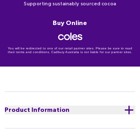
Supporting sustainably sourced cocoa
Buy Online
You will be redirected to one of our retail partner sites. Please be sure to read
their terms and conditions. Cadbury Australia is not liable for our partner sites.
Product Information
Cadbury Dairy Milk Marvellous Creations Bites in Dairy
Milk milk chocolate. Explode onto the scene at your
next get-together with the marvellous bites of