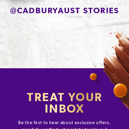
@
CADBURYAUST STORIES
TREAT YOUR
INBOX
Be the first to hear about exclusive offers,