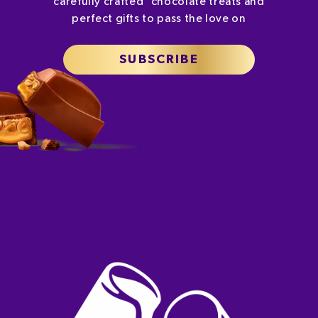
carefully crafted chocolate treats and
perfect gifts to pass the love on
SUBSCRIBE