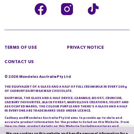
TERMS OF USE
PRIVACY NOTICE
CONTACT US
©
2026
Mondelez Australia Pty Ltd
THE EQUIVALENT OF A GLASS AND A HALF OF FULL CREAM MILK IN EVERY 200g
OF CADBURY DAIRY MILK MILK CHOCOLATE.
DAIRY MILK, THE GLASS AND A HALF DEVICE, CARAMILK, BOOST, CRUNCHIE,
CADBURY FAVOURITES, BLACK FOREST, MARVELLOUS CREATIONS, VELVET AND
ASSOCIATED MARKS, THE COLOUR PURPLE AND THERE’S A GLASS AND A HALF
IN EVERYONE ARE TRADE MARKS USED UNDER LICENCE.
Cadbury and Mondelez Australia Pty Ltd aims to provide up-to-date and
accurate product information for the products listed on this Website. From
time-to-time, product details on this Website (including pictures and
descriptions) will differ from those actually purchased by you. Cadbury and
We use cookies on this website and handle personal information for a