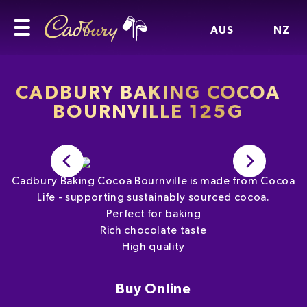
AUS
NZ
CADBURY BAKING COCOA
BOURNVILLE 125G
Cadbury Baking Cocoa Bournville is made from Cocoa
Life - supporting sustainably sourced cocoa.
Perfect for baking
Rich chocolate taste
High quality
Buy Online