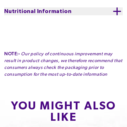
Storage
:
store in a cool, dry place
Nutritional Information
NOTE:-
Our policy of continuous improvement may
result in product changes, we therefore recommend that
consumers always check the packaging prior to
consumption for the most up-to-date information
YOU MIGHT ALSO
LIKE