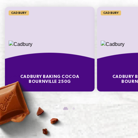
CADBURY
CADBURY
CADBURY BAKING COCOA
CADBURY 
BOURNVILLE 250G
BOURNV