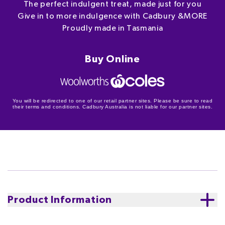
The perfect indulgent treat, made just for you
Give in to more indulgence with Cadbury &MORE
Proudly made in Tasmania
Buy Online
You will be redirected to one of our retail partner sites. Please be sure to read
their terms and conditions. Cadbury Australia is not liable for our partner sites.
Product Information
Introducing NEW Cadbury &MORE Hazelnut Praline