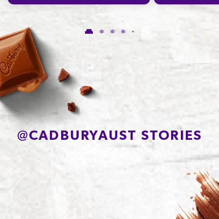
Carbohydrate
49.3g
of which Sugars
47.8g
Protein
8.6g
Sodium*
70mg
@
CADBURYAUST STORIES