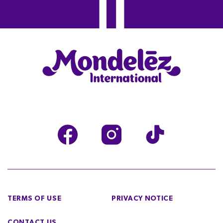
TERMS OF USE
PRIVACY NOTICE
CONTACT US