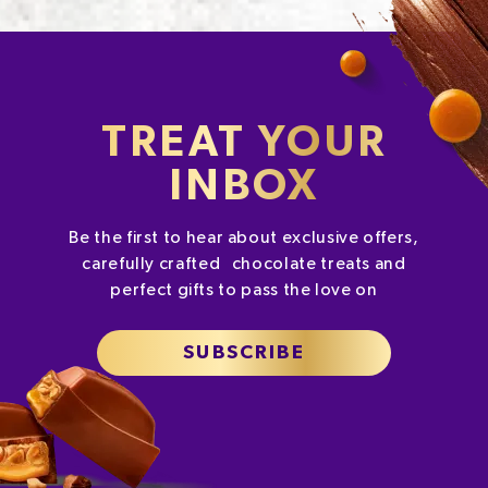
TREAT YOUR
INBOX
Be the first to hear about exclusive offers,
carefully crafted chocolate treats and
perfect gifts to pass the love on
SUBSCRIBE