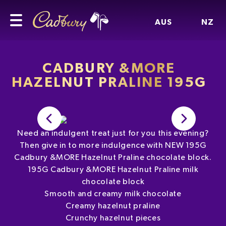
AUS
NZ
CADBURY &MORE
HAZELNUT PRALINE 195G
Need an indulgent treat just for you this evening?
Then give in to more indulgence with NEW 195G
Cadbury &MORE Hazelnut Praline chocolate block.
195G Cadbury &MORE Hazelnut Praline milk
chocolate block
Smooth and creamy milk chocolate
Creamy hazelnut praline
Crunchy hazelnut pieces