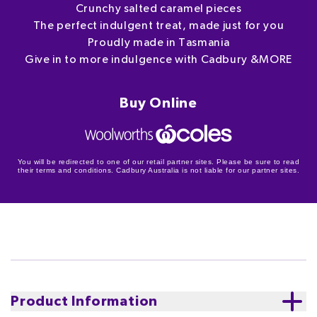
Crunchy salted caramel pieces
The perfect indulgent treat, made just for you
Proudly made in Tasmania
Give in to more indulgence with Cadbury &MORE
Buy Online
You will be redirected to one of our retail partner sites. Please be sure to read
their terms and conditions. Cadbury Australia is not liable for our partner sites.
Product Information