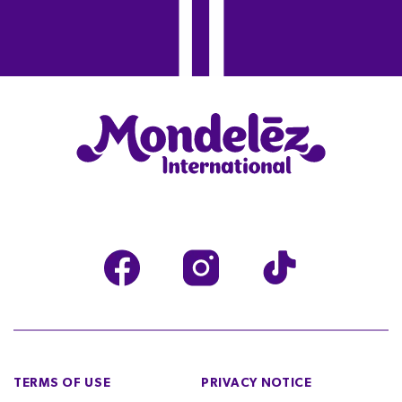
TERMS OF USE
PRIVACY NOTICE