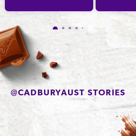
of which Saturates
19.2g
Carbohydrate
58.4g
of which Sugars
56.2g
Protein
5.3g
Sodium*
146mg
@
CADBURYAUST STORIES