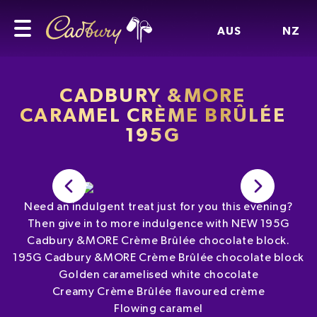
AUS
NZ
CADBURY &MORE
CARAMEL CRÈME BRÛLÉE
195G
Need an indulgent treat just for you this evening?
Then give in to more indulgence with NEW 195G
Cadbury &MORE Crème Brûlée chocolate block.
195G Cadbury &MORE Crème Brûlée chocolate block
Golden caramelised white chocolate
Creamy Crème Brûlée flavoured crème
Flowing caramel