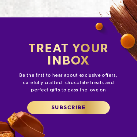
TREAT YOUR
INBOX
Be the first to hear about exclusive offers,
carefully crafted chocolate treats and
perfect gifts to pass the love on
SUBSCRIBE