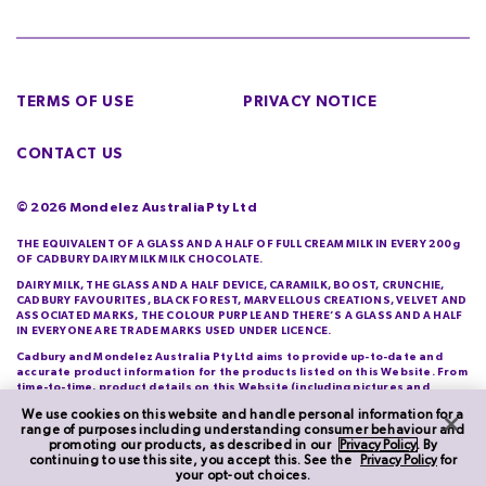
TERMS OF USE
PRIVACY NOTICE
CONTACT US
©
2026
Mondelez Australia Pty Ltd
THE EQUIVALENT OF A GLASS AND A HALF OF FULL CREAM MILK IN EVERY 200g
OF CADBURY DAIRY MILK MILK CHOCOLATE.
DAIRY MILK, THE GLASS AND A HALF DEVICE, CARAMILK, BOOST, CRUNCHIE,
CADBURY FAVOURITES, BLACK FOREST, MARVELLOUS CREATIONS, VELVET AND
ASSOCIATED MARKS, THE COLOUR PURPLE AND THERE’S A GLASS AND A HALF
IN EVERYONE ARE TRADE MARKS USED UNDER LICENCE.
Cadbury and Mondelez Australia Pty Ltd aims to provide up-to-date and
accurate product information for the products listed on this Website. From
time-to-time, product details on this Website (including pictures and
descriptions) will differ from those actually purchased by you. Cadbury and
We use cookies on this website and handle personal information for a
Mondelez Australia Pty Ltd do not warrant the accuracy of information on
range of purposes including understanding consumer behaviour and
this Website and you should check product information printed on its
promoting our products, as described in our
Privacy Policy
. By
packaging each time you purchase it.
continuing to use this site, you accept this. See the
Privacy Policy
for
your opt-out choices.