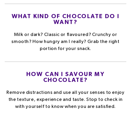
WHAT KIND OF CHOCOLATE DO I
WANT?
Milk or dark? Classic or flavoured? Crunchy or
smooth? How hungry am I really? Grab the right
portion for your snack.
HOW CAN I SAVOUR MY
CHOCOLATE?
Remove distractions and use all your senses to enjoy
the texture, experience and taste. Stop to check in
with yourself to know when you are satisfied.