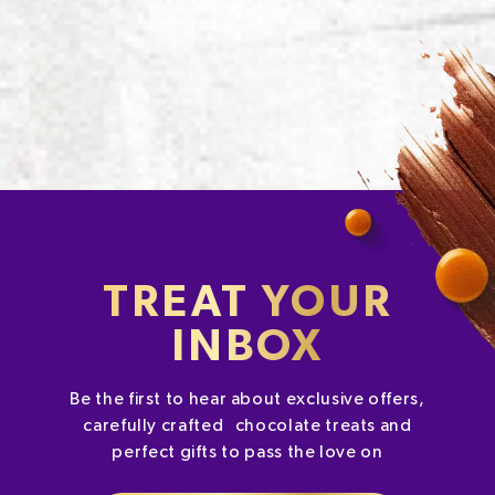
TREAT YOUR
INBOX
Be the first to hear about exclusive offers,
carefully crafted chocolate treats and
perfect gifts to pass the love on