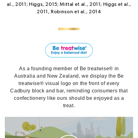
al., 2011; Higgs, 2015; Mittal et al., 2011; Higgs et al.,
2011, Robinson et al., 2014
As a founding member of Be treatwise® in
Australia and New Zealand, we display the Be
treatwise® visual logo on the front of every
Cadbury block and bar, reminding consumers that
confectionery like ours should be enjoyed as a
treat.