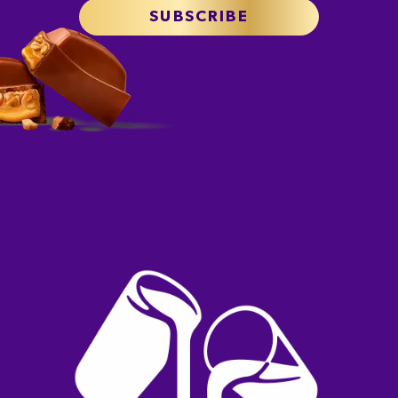
SUBSCRIBE