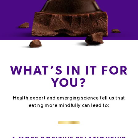
WHAT’S IN IT FOR
YOU?
Health expert and emerging science tell us that
eating more mindfully can lead to: