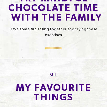
CHOCOLATE TIME
WITH THE FAMILY​
Have some fun sitting together and trying these
exercises
01
MY FAVOURITE
THINGS