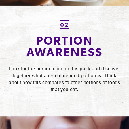
02
PORTION
AWARENESS
Look for the portion icon on this pack and discover
together what a recommended portion is. Think
about how this compares to other portions of foods
that you eat.