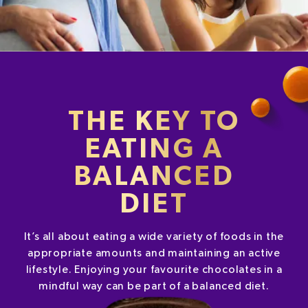
THE KEY TO
EATING A
BALANCED
DIET
It’s all about eating a wide variety of foods in the
appropriate amounts and maintaining an active
lifestyle. Enjoying your favourite chocolates in a
mindful way can be part of a balanced diet.