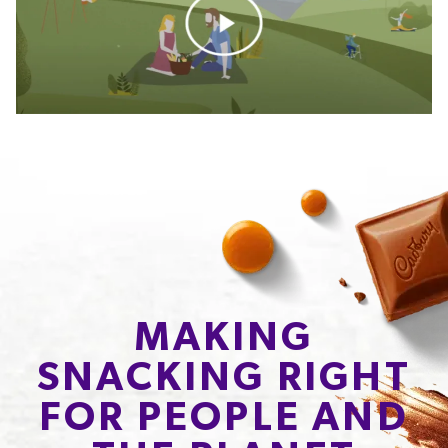
MAKING
SNACKING RIGHT
FOR PEOPLE AND