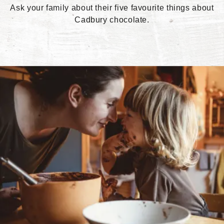
Ask your family about their five favourite things about
Cadbury chocolate.