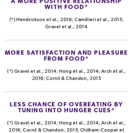
A MORE POSITIVE RELATIONSHIP
WITH FOOD*
(*) Hendrickson et al., 2016; Camillieri et al., 2015;
Gravel et al., 2014
MORE SATISFACTION AND PLEASURE
FROM FOOD*
(*) Gravel et al., 2014; Hong et al., 2014; Arch et al.,
2016; Cornil & Chandon, 2015
LESS CHANCE OF OVEREATING BY
TUNING INTO HUNGER CUES*
(*) Gravel et al., 2014; Hong et al., 2014; Arch et al.,
2016; Cornil & Chandon, 2015; Oldham-Cooper et