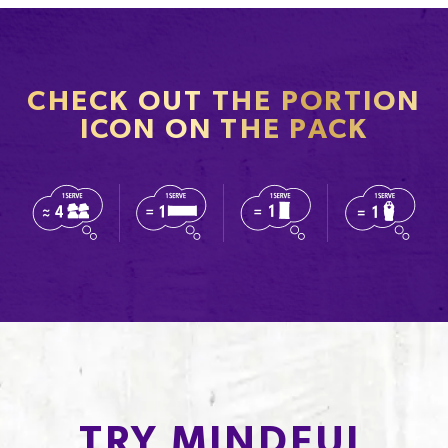
CHECK OUT THE PORTION
ICON ON THE PACK
TRY MINDFUL