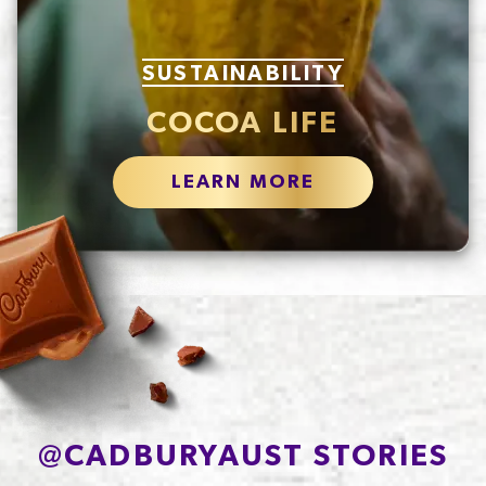
SUSTAINABILITY
COCOA LIFE
LEARN MORE
@
CADBURYAUST STORIES