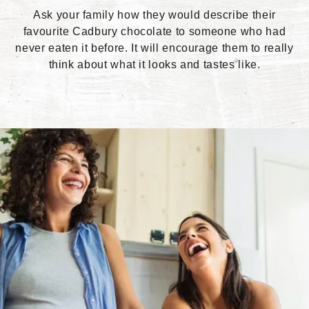
Ask your family how they would describe their
favourite Cadbury chocolate to someone who had
never eaten it before. It will encourage them to really
think about what it looks and tastes like.