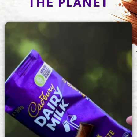
THE PLANET