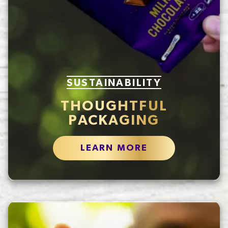
SUSTAINABILITY
THOUGHTFUL
PACKAGING
LEARN MORE