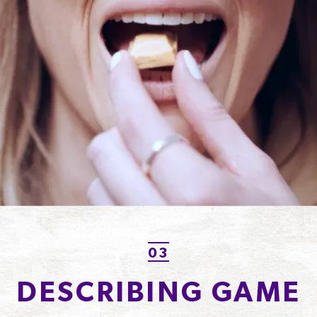
03
DESCRIBING GAME