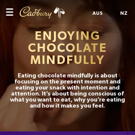
AUS
NZ
ENJOYING
CHOCOLATE
MINDFULLY
Eating chocolate mindfully is about
focusing on the present moment and
eating your snack with intention and
attention. It’s about being conscious of
what you want to eat, why you’re eating
and how it makes you feel.