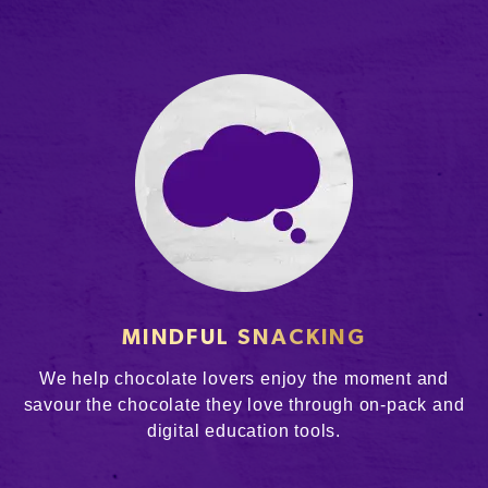
MINDFUL SNACKING
We help chocolate lovers enjoy the moment and
savour the chocolate they love through on-pack and
digital education tools.