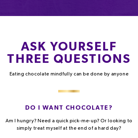
ASK YOURSELF
THREE QUESTIONS
Eating chocolate mindfully can be done by anyone
DO I WANT CHOCOLATE?
Am I hungry? Need a quick pick-me-up? Or looking to
simply treat myself at the end of a hard day?