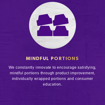
MINDFUL PORTIONS
We constantly innovate to encourage satisfying,
mindful portions through product improvement,
individually wrapped portions and consumer
education.