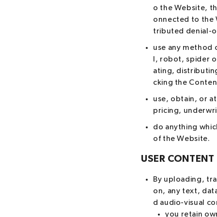
o the Website, t
onnected to the W
tributed denial-o
use any method o
l, robot, spider 
ating, distributi
cking the Conten
use, obtain, or a
pricing, underwr
do anything which
of the Website.
USER CONTENT
By uploading, tra
on, any text, dat
d audio-visual co
you retain own