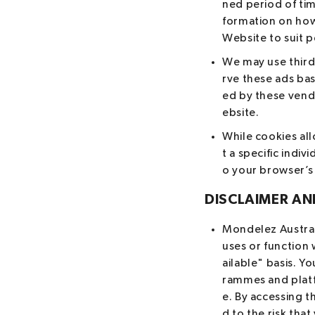
ned period of tim
formation on how 
Website to suit 
We may use third
rve these ads bas
ed by these vendo
ebsite.
While cookies al
t a specific indi
o your browser’s
DISCLAIMER AND
Mondelez Australi
uses or function 
ailable" basis. 
rammes and platf
e. By accessing t
d to the risk th