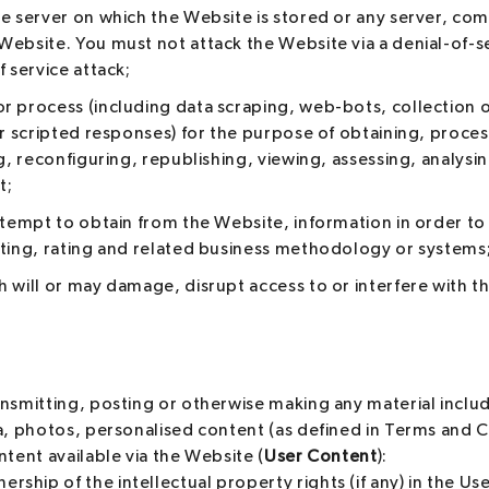
he server on which the Website is stored or any server, co
ebsite. You must not attack the Website via a denial-of-ser
f service attack;
r process (including data scraping, web-bots, collection 
or scripted responses) for the purpose of obtaining, proces
ng, reconfiguring, republishing, viewing, assessing, analysi
t;
ttempt to obtain from the Website, information in order to 
iting, rating and related business methodology or systems
 will or may damage, disrupt access to or interfere with 
nsmitting, posting or otherwise making any material includi
a, photos, personalised content (as defined in Terms and C
ntent available via the Website (
User Content
):
ership of the intellectual property rights (if any) in the Us