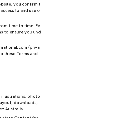
bsite, you confirm t
 access to and use o
rom time to time. Ev
ns to ensure you und
ernational.com/priva
into these Terms and
 illustrations, photo
 layout, downloads,
z Australia.