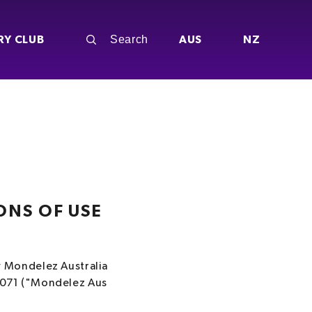
RY CLUB
AUS
NZ
ONS OF USE
y Mondelez Australia
 071 ("Mondelez Aus