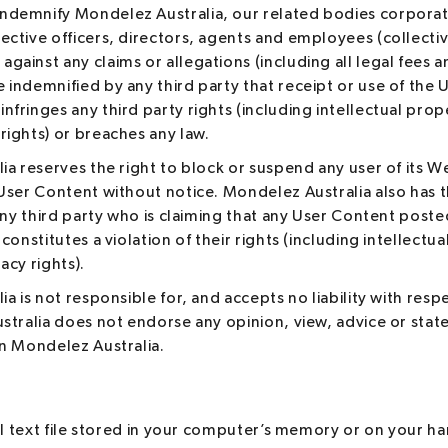
indemnify Mondelez Australia, our related bodies corporat
pective officers, directors, agents and employees (collectiv
 against any claims or allegations (including all legal fees
e indemnified by any third party that receipt or use of the
infringes any third party rights (including intellectual prop
 rights) or breaches any law.
a reserves the right to block or suspend any user of its W
ser Content without notice. Mondelez Australia also has th
any third party who is claiming that any User Content post
constitutes a violation of their rights (including intellectu
vacy rights).
a is not responsible for, and accepts no liability with res
stralia does not endorse any opinion, view, advice or st
n Mondelez Australia.
ll text file stored in your computer’s memory or on your har