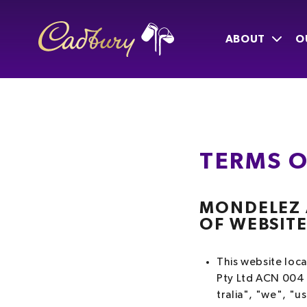
ABOUT
O
TERMS O
MONDELEZ A
OF WEBSIT
This website loc
Pty Ltd ACN 004 
tralia", "we", "us