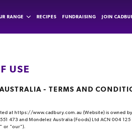
UR RANGE
RECIPES
FUNDRAISING
JOIN CADBU
F USE
USTRALIA - TERMS AND CONDITI
E
ated at https://www.cadbury.com.au (Website) is owned b
551 473 and Mondelez Australia (Foods) Ltd ACN 004 125
" or "our").