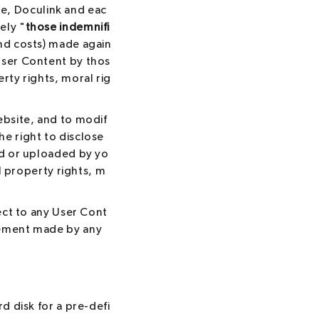
e, Doculink and eac
ely "
those indemnifi
 and costs) made again
 User Content by thos
erty rights, moral rig
ebsite, and to modif
e right to disclose
ed or uploaded by yo
al property rights, m
pect to any User Cont
atement made by any
d disk for a pre-defi