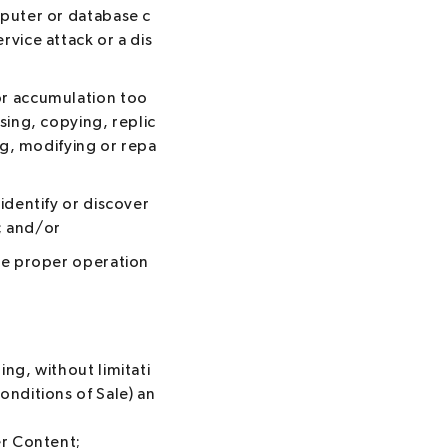
mputer or database c
vice attack or a dis
or accumulation too
sing, copying, replic
ng, modifying or repa
identify or discover
; and/or
the proper operation
ng, without limitati
onditions of Sale) an
er Content;