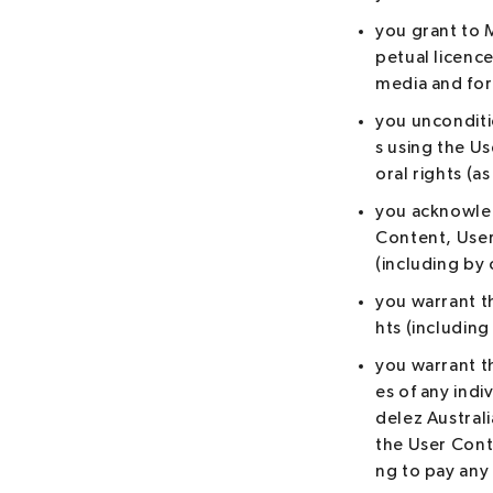
you grant to 
petual licence
media and for
you unconditi
s using the Us
oral rights (a
you acknowled
Content, User
(including by 
you warrant th
hts (including
you warrant t
es of any indi
delez Australi
the User Cont
ng to pay any 