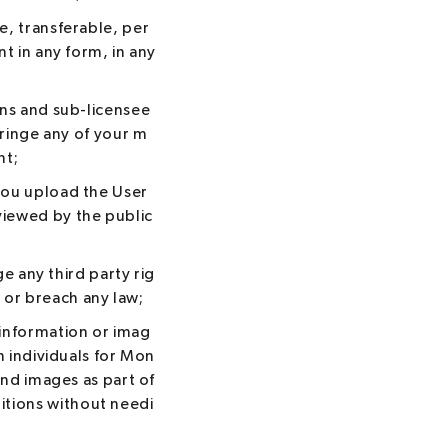
e, transferable, per
t in any form, in any
gns and sub-licensee
fringe any of your m
nt;
you upload the User
viewed by the public
ge any third party rig
) or breach any law;
 information or imag
h individuals for Mon
and images as part of
tions without needi