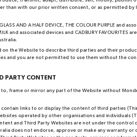
oduce, transmit, adapt, distribute, sell, modify, publish o
r than with our prior written consent, or as permitted by la
 GLASS AND A HALF DEVICE, THE COLOUR PURPLE and assoc
LK and associated devices and CADBURY FAVOURITES are 
stralia.
 on the Website to describe third parties and their produc
ties and you are not permitted to use them without the con
RD PARTY CONTENT
 to, frame or mirror any part of the Website without Mondel
ontain links to or display the content of third parties (Thi
websites operated by other organisations and individuals (
ontent and Third Party Websites are not under the control 
ralia does not endorse, approve or make any warranty or c