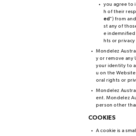
you agree to 
h of their res
ed
") from and
st any of thos
e indemnified 
hts or privacy
Mondelez Australi
y or remove any U
your identity to 
u on the Website 
oral rights or pri
Mondelez Australi
ent. Mondelez Au
person other tha
COOKIES
A cookie is a sma