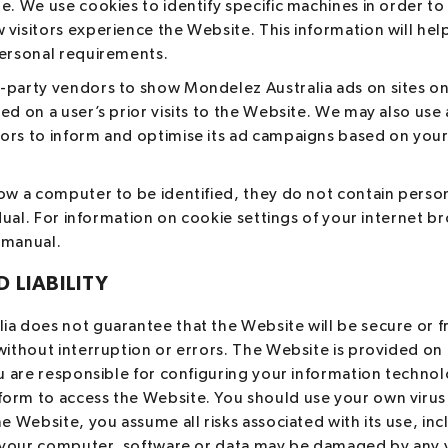
e. We use cookies to identify specific machines in order to
visitors experience the Website. This information will hel
personal requirements.
-party vendors to show Mondelez Australia ads on sites on
ed on a user’s prior visits to the Website. We may also use 
rs to inform and optimise its ad campaigns based on your p
low a computer to be identified, they do not contain perso
vidual. For information on cookie settings of your internet b
 manual.
 LIABILITY
a does not guarantee that the Website will be secure or f
without interruption or errors. The Website is provided on 
You are responsible for configuring your information techn
orm to access the Website. You should use your own virus
he Website, you assume all risks associated with its use, inc
at your computer, software or data may be damaged by any 