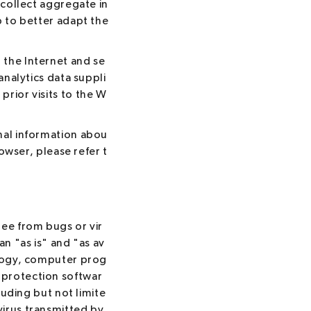
 collect aggregate in
p to better adapt the
 the Internet and se
analytics data suppli
rior visits to the W
nal information abou
rowser, please refer t
ree from bugs or vir
an "as is" and "as av
ology, computer prog
 protection softwar
luding but not limite
virus transmitted by