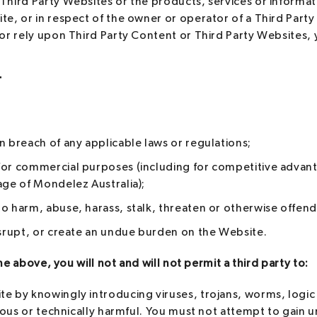
Third Party Websites or the products, services or informat
te, or in respect of the owner or operator of a Third Party
 or rely upon Third Party Content or Third Party Websites, 
T
n breach of any applicable laws or regulations;
for commercial purposes (including for competitive advan
age of Mondelez Australia);
o harm, abuse, harass, stalk, threaten or otherwise offend
isrupt, or create an undue burden on the Website.
he above, you will not and will not permit a third party to:
te by knowingly introducing viruses, trojans, worms, logi
icious or technically harmful. You must not attempt to gain 