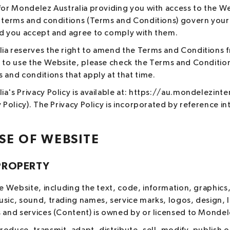
for Mondelez Australia providing you with access to the We
g terms and conditions (Terms and Conditions) govern your
nd you accept and agree to comply with them.
ia reserves the right to amend the Terms and Conditions f
h to use the Website, please check the Terms and Conditio
 and conditions that apply at that time.
a's Privacy Policy is available at: https://au.mondelezint
y Policy). The Privacy Policy is incorporated by reference 
SE OF WEBSITE
PROPERTY
he Website, including the text, code, information, graphics,
usic, sound, trading names, service marks, logos, design,
 and services (Content) is owned by or licensed to Mondele