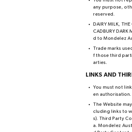
You must not repr
any purpose, othe
reserved.
DAIRY MILK, THE
CADBURY DARK MI
d to Mondelez Au
Trade marks used
f those third par
arties.
LINKS AND THI
You must not link
en authorisation.
The Website may c
cluding links to 
s). Third Party C
a. Mondelez Aust