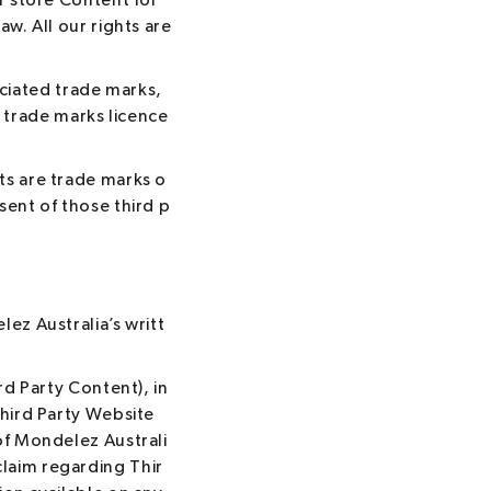
r store Content for
w. All our rights are
iated trade marks,
trade marks licence
ts are trade marks o
sent of those third p
ez Australia’s writt
rd Party Content), in
Third Party Website
of Mondelez Australi
laim regarding Thir