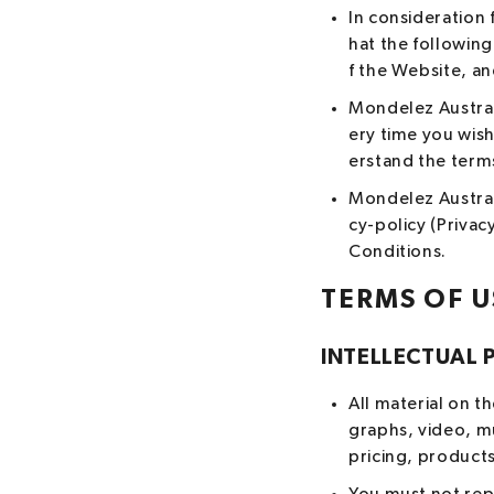
In consideration 
hat the followin
f the Website, a
Mondelez Austral
ery time you wis
erstand the terms
Mondelez Australi
cy-policy (Privac
Conditions.
TERMS OF U
INTELLECTUAL 
All material on t
graphs, video, m
pricing, products