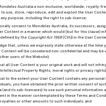
Mondelez Australia a non-exclusive, worldwide, royalty-fre
 to use, store, reproduce, edit and exploit the User Conten
 any purpose, including the right to sub-licence;
onally consent to Mondelez Australia, its successors, assi
er Content in a manner which would (but for this clause) in
s defined by the
Copyright Act 1968
(Cth)) in the User Conte
ge that, unless we expressly state otherwise at the time 
 Content will be considered non-confidential and may be 
other users of the Website);
at all User Content is your original work and will not infrin
 Intellectual Property Rights, moral rights or privacy rights
hat to the extent your User Content contains any personal
viduals, you have obtained the prior written consent of suc
a (and its sub-licensees) to use such personal information 
ent in the manner contemplated by these Terms and Condi
royalties or other amounts to such individuals; and