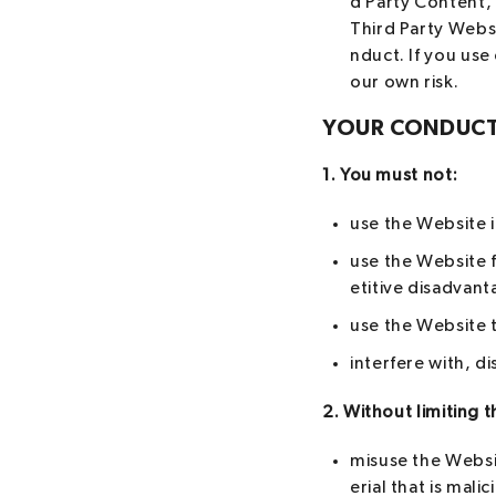
d Party Content, 
Third Party Websi
nduct. If you use
our own risk.
YOUR CONDUC
1. You must not:
use the Website i
use the Website 
etitive disadvant
use the Website t
interfere with, d
2. Without limiting t
misuse the Websi
erial that is mal