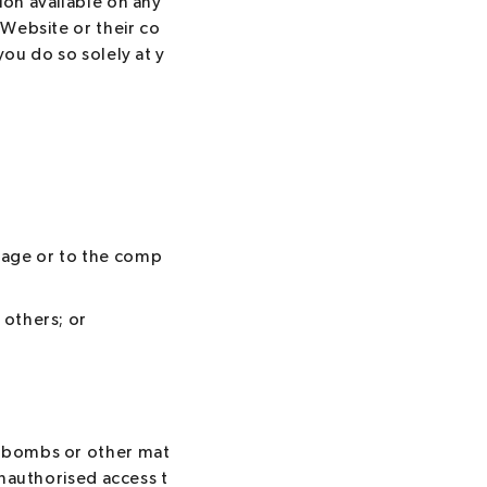
ion available on any
 Website or their co
you do so solely at y
tage or to the comp
 others; or
c bombs or other mat
unauthorised access t