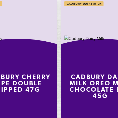
CADBURY DAIRY MILK
on an
ly
nding on
t
BURY CHERRY
CADBURY DA
IPE DOUBLE
MILK OREO M
DIPPED 47G
CHOCOLATE 
45G