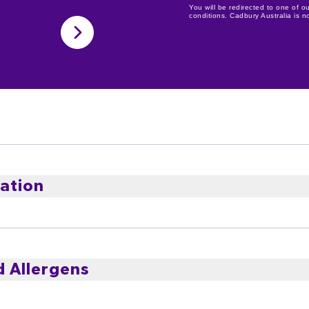
You will be redirected to one of ou
conditions. Cadbury Australia is not
ation
imported and local ingredients
d Allergens
n cool, dry conditions.
 Syrup, Milk Solids, Sweetened Condensed Milk (Milk, Suga