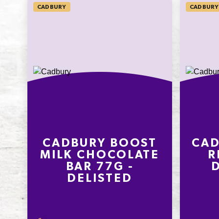
SODIUM*
CADBURY
CADBURY
72mg
1200.0%
* Percentage Daily Intakes are based 
average adult diet of 8700kJ. Your dai
intakes may be higher or lower depe
your energy needs. To learn more visi
www.betreatwise.info
CADBURY BOOST
CAD
MILK CHOCOLATE
R
BAR 77G -
DELISTED