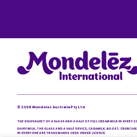
©
2026
Mondelez Australia Pty Ltd
THE EQUIVALENT OF A GLASS AND A HALF OF FULL CREAM MILK IN EVERY 
DAIRY MILK, THE GLASS AND A HALF DEVICE, CARAMILK, BOOST, CRUNCH
IN EVERYONE ARE TRADE MARKS USED UNDER LICENCE.