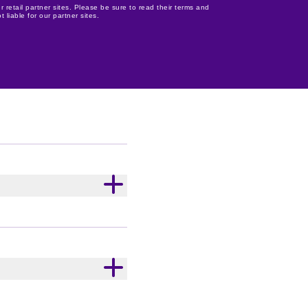
r retail partner sites. Please be sure to read their terms and
 liable for our partner sites.
r, Milk Solids), Cookie