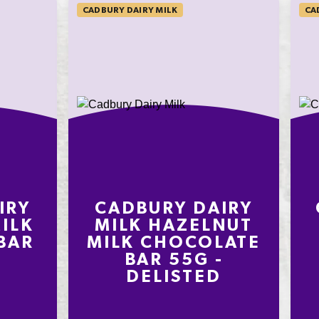
CADBURY DAIRY MILK
CA
IRY
CADBURY DAIRY
ILK
MILK HAZELNUT
BAR
MILK CHOCOLATE
BAR 55G -
DELISTED