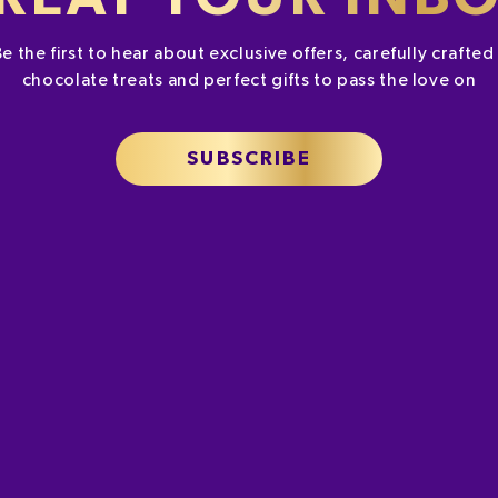
Be the first to hear about exclusive offers, carefully crafte
chocolate treats and perfect gifts to pass the love on
SUBSCRIBE