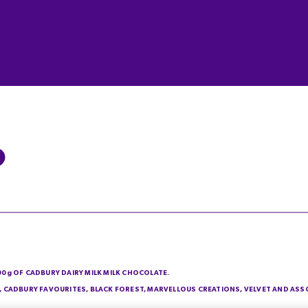
200g OF CADBURY DAIRY MILK MILK CHOCOLATE.
IE, CADBURY FAVOURITES, BLACK FOREST, MARVELLOUS CREATIONS, VELVET AND AS