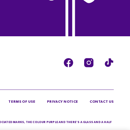
TERMS OF USE
PRIVACY NOTICE
CONTACT US
SOCIATED MARKS, THE COLOUR PURPLE AND THERE’S A GLASS AND A HALF