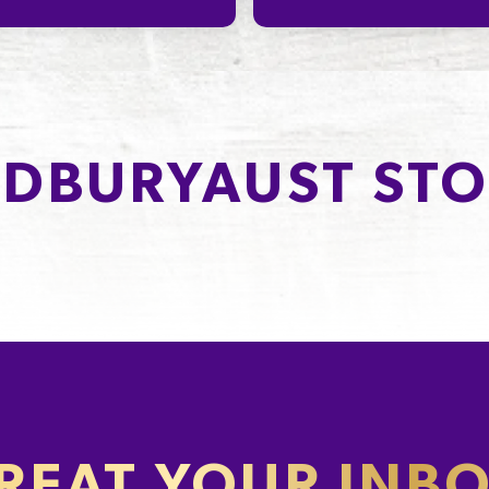
DBURYAUST STO
REAT YOUR INB