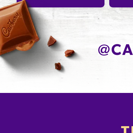
@
CA
T