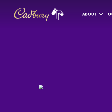
ABOUT
O