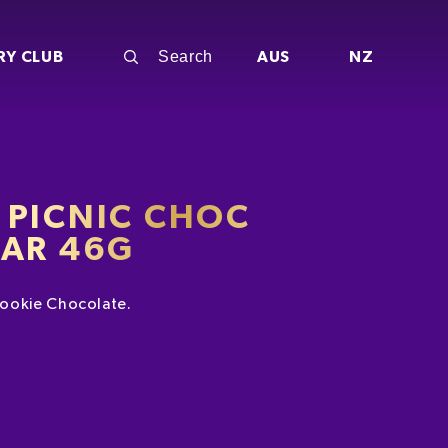
RY CLUB
AUS
NZ
 PICNIC CHOC
BAR 46G
ookie Chocolate.