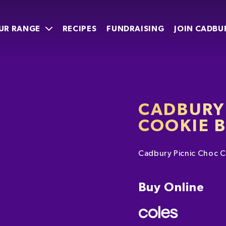
UR RANGE
RECIPES
FUNDRAISING
JOIN CADBU
CADBURY
COOKIE 
Cadbury Picnic Choc C
Buy Online