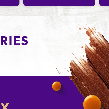
RIES
OX