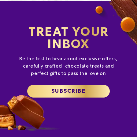
TREAT YOUR
INBOX
Be the first to hear about exclusive offers,
carefully crafted chocolate treats and
perfect gifts to pass the love on
SUBSCRIBE