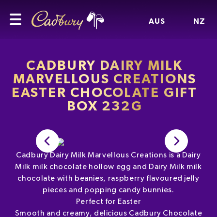
AUS
NZ
CADBURY DAIRY MILK
MARVELLOUS CREATIONS
EASTER CHOCOLATE GIFT
BOX 232G
Cadbury Dairy Milk Marvellous Creations is a Dairy
Milk milk chocolate hollow egg and Dairy Milk milk
chocolate with beanies, raspberry flavoured jelly
pieces and popping candy bunnies.
Perfect for Easter
Smooth and creamy, delicious Cadbury Chocolate