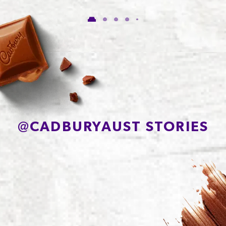
of which Sugars
56.1g
Protein
7.1g
Sodium*
81mg
@
CADBURYAUST STORIES