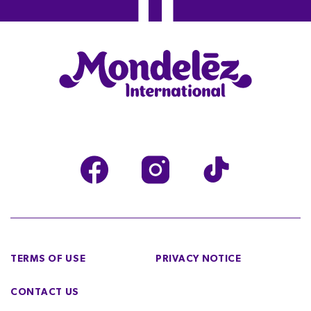
TERMS OF USE
PRIVACY NOTICE
CONTACT US