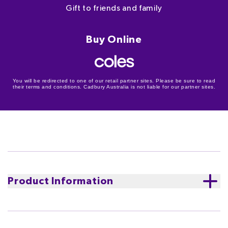
Gift to friends and family
Buy Online
You will be redirected to one of our retail partner sites. Please be sure to read
their terms and conditions. Cadbury Australia is not liable for our partner sites.
Product Information
Looking for Easter gift ideas for someone extra
special? A Cadbury Marvellous Creations Gift Box will