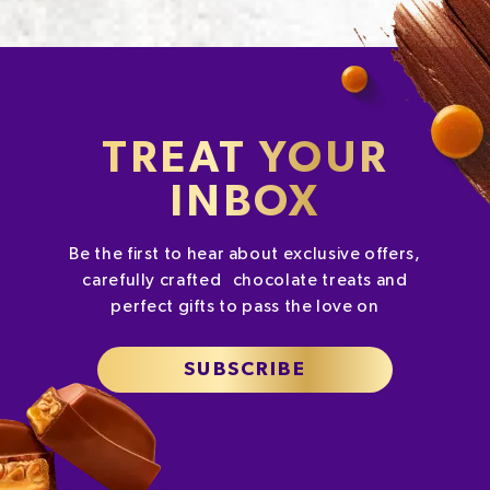
TREAT YOUR
INBOX
Be the first to hear about exclusive offers,
carefully crafted chocolate treats and
perfect gifts to pass the love on
SUBSCRIBE