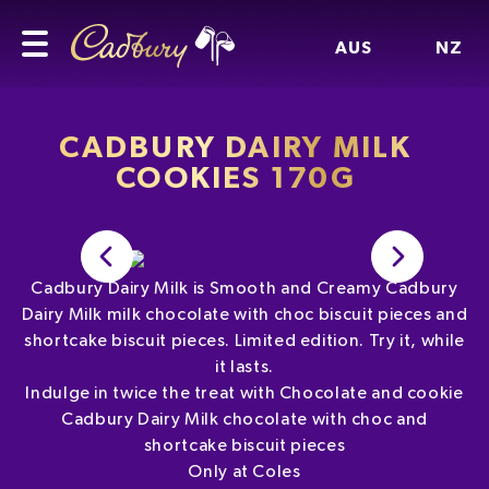
AUS
NZ
CADBURY DAIRY MILK
COOKIES 170G
Cadbury Dairy Milk is Smooth and Creamy Cadbury
Dairy Milk milk chocolate with choc biscuit pieces and
shortcake biscuit pieces. Limited edition. Try it, while
it lasts.
Indulge in twice the treat with Chocolate and cookie
Cadbury Dairy Milk chocolate with choc and
shortcake biscuit pieces
Only at Coles