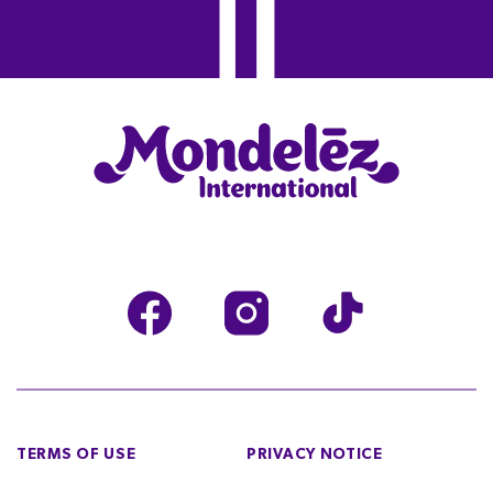
TERMS OF USE
PRIVACY NOTICE