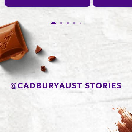
@
CADBURYAUST STORIES