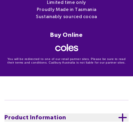
Limited time only
Proudly Made in Tasmania
Sustainably sourced cocoa
Buy Online
You will be redirected to one of our retail partner sites. Please be sure to read
their terms and conditions. Cadbury Australia is not liable for our partner sites.
Product Information
Introducing delicious Cadbury Dairy Milk Cookie