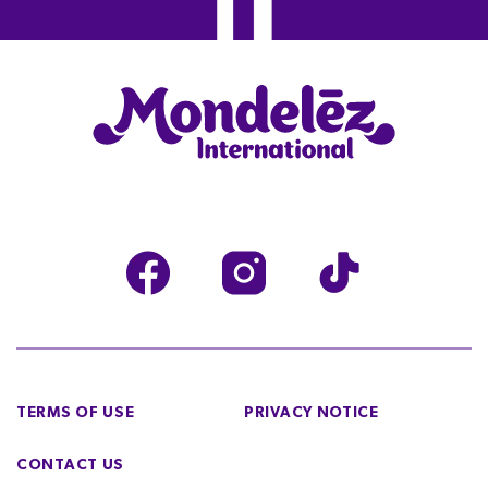
TERMS OF USE
PRIVACY NOTICE
CONTACT US