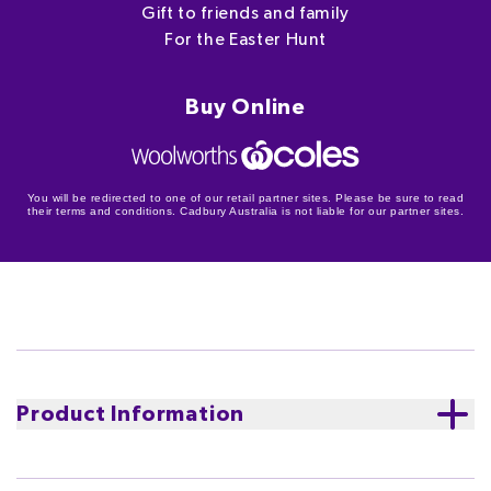
Gift to friends and family
For the Easter Hunt
Buy Online
You will be redirected to one of our retail partner sites. Please be sure to read
their terms and conditions. Cadbury Australia is not liable for our partner sites.
Product Information
An extra special find this Easter! Include the 150g