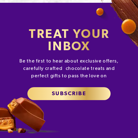
TREAT YOUR
INBOX
Be the first to hear about exclusive offers,
carefully crafted chocolate treats and
perfect gifts to pass the love on
SUBSCRIBE