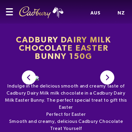
AUS
NZ
CADBURY DAIRY MILK
CHOCOLATE EASTER
BUNNY 150G
Indulge in the delicious smooth and creamy taste of
Cadbury Dairy Milk milk chocolate in a Cadbury Dairy
Milk Easter Bunny. The perfect special treat to gift this
Easter
Perfect for Easter
Smooth and creamy, delicious Cadbury Chocolate
Treat Yourself