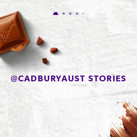
Carbohydrate
56.1g
of which Sugars
54.8g
Protein
7.7g
Sodium*
81mg
@
CADBURYAUST STORIES