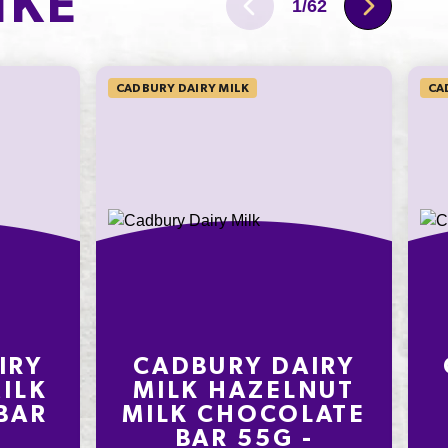
IKE
4.2g
1
/
62
34mg
CADBURY DAIRY MILK
CA
IRY
CADBURY DAIRY
ILK
MILK HAZELNUT
BAR
MILK CHOCOLATE
BAR 55G -