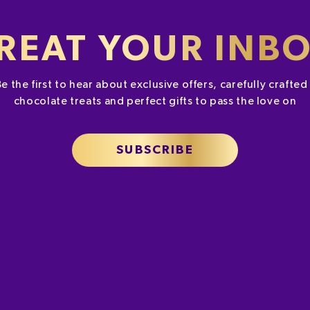
REAT YOUR INB
Be the first to hear about exclusive offers, carefully crafte
chocolate treats and perfect gifts to pass the love on
SUBSCRIBE