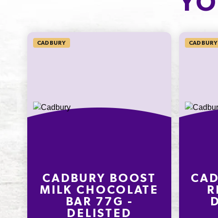
YO
11.0%
26.4%
SODIUM*
CADBURY
CADBURY
18mg
300.0%
* Percentage Daily Intakes are based 
average adult diet of 8700kJ. Your dai
intakes may be higher or lower depe
your energy needs. To learn more visi
www.betreatwise.info
CADBURY BOOST
CAD
MILK CHOCOLATE
R
BAR 77G -
DELISTED