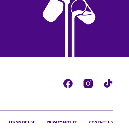
TERMS OF USE
PRIVACY NOTICE
CONTACT US