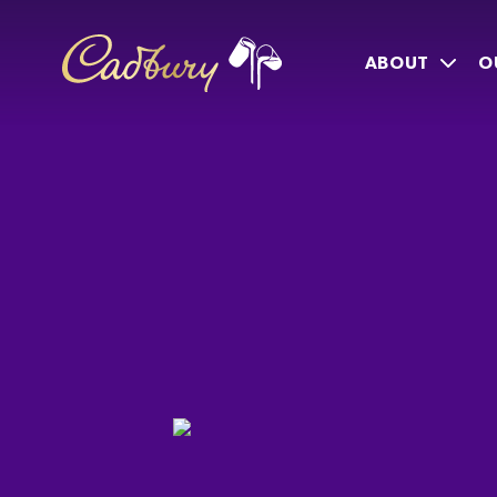
ABOUT
O