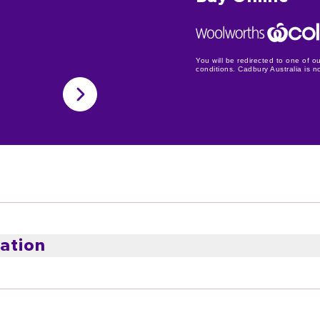
You will be redirected to one of ou
conditions. Cadbury Australia is not
ation
ste! The ripe juicy cherries and moist coconut smothered in