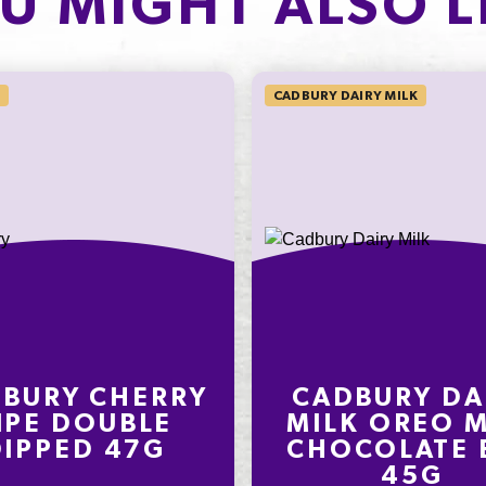
U MIGHT ALSO L
Protein
4.4%
Sodium*
CADBURY DAIRY MILK
on an
ly
nding on
t
BURY CHERRY
CADBURY DA
IPE DOUBLE
MILK OREO M
DIPPED 47G
CHOCOLATE 
45G