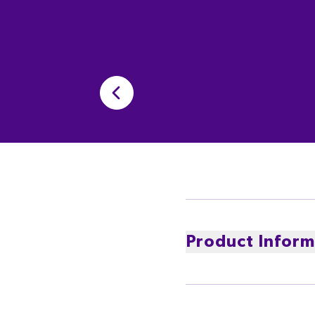
Product Inform
Enjoy the Big Cherry Ta
chocolate ensure