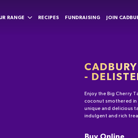
UR RANGE
RECIPES
FUNDRAISING
JOIN CADBU
CADBURY 
- DELIST
Enjoy the Big Cherry Ta
coconut smothered in 
unique and delicious t
indulgent and rich tre
Buy Online