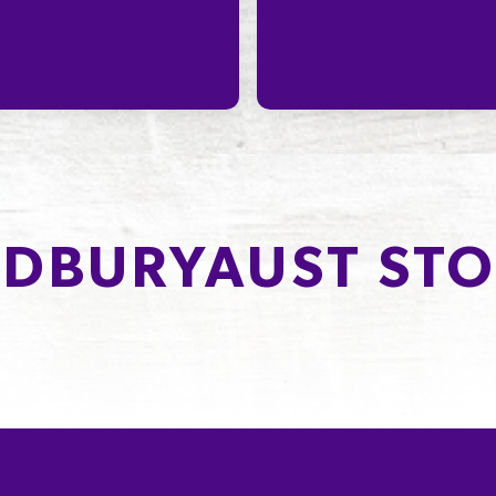
DBURYAUST STO