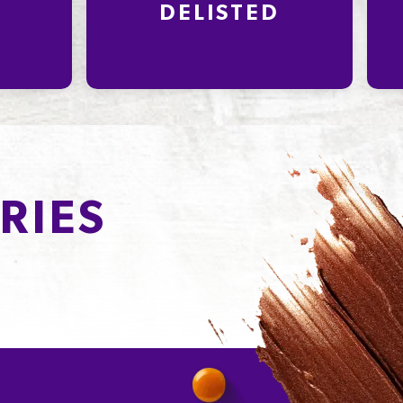
DELISTED
RIES