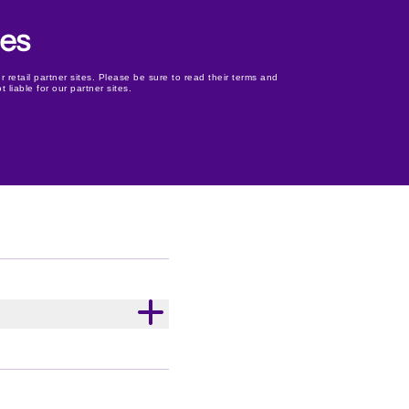
r retail partner sites. Please be sure to read their terms and
 liable for our partner sites.
 Old Gold rich dark