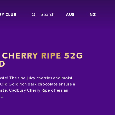
RY CLUB
AUS
NZ
CHERRY RIPE 52G
ED
ste! The ripe juicy cherries and moist
Old Gold rich dark chocolate ensure a
aste. Cadbury Cherry Ripe offers an
at.