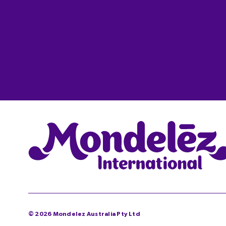
©
2026
Mondelez Australia Pty Ltd