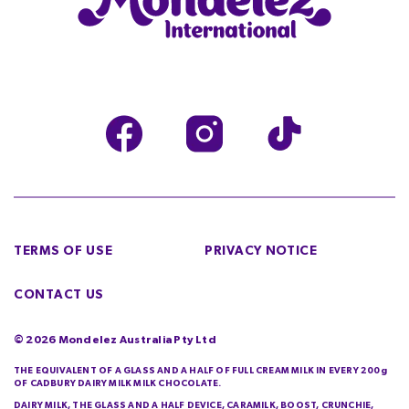
TERMS OF USE
PRIVACY NOTICE
CONTACT US
©
2026
Mondelez Australia Pty Ltd
THE EQUIVALENT OF A GLASS AND A HALF OF FULL CREAM MILK IN EVERY 200g
OF CADBURY DAIRY MILK MILK CHOCOLATE.
DAIRY MILK, THE GLASS AND A HALF DEVICE, CARAMILK, BOOST, CRUNCHIE,