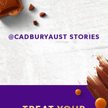
Sodium*
200mg
@
CADBURYAUST STORIES