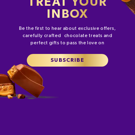
TREAT YOUR
INBOX
Be the first to hear about exclusive offers,
carefully crafted chocolate treats and
perfect gifts to pass the love on
SUBSCRIBE