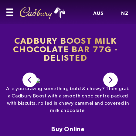
AUS
NZ
CADBURY BOOST MILK
CHOCOLATE BAR 77G -
DELISTED
Are you craving something bold & chewy? Then grab
a Cadbury Boost with a smooth choc centre packed
with biscuits, rolled in chewy caramel and covered in
milk chocolate.
Buy Online