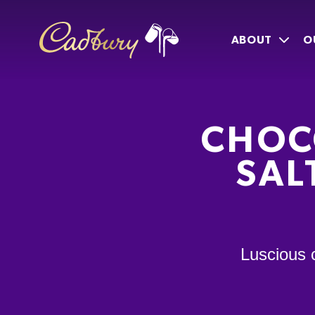
ABOUT
O
CHOC
SAL
Luscious 