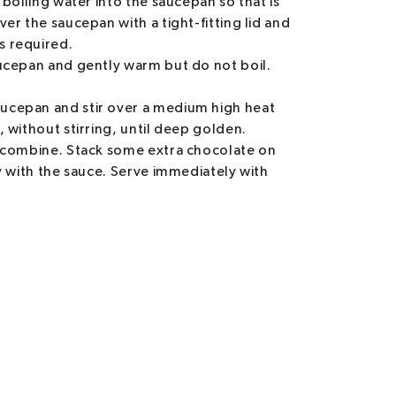
 boiling water into the saucepan so that is
er the saucepan with a tight-fitting lid and
s required.
aucepan and gently warm but do not boil.
ucepan and stir over a medium high heat
 without stirring, until deep golden.
o combine. Stack some extra chocolate on
ly with the sauce. Serve immediately with