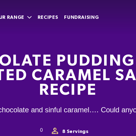
UR RANGE
RECIPES
FUNDRAISING
OLATE PUDDING
TED CARAMEL S
RECIPE
chocolate and sinful caramel…. Could anyo
0
8
Servings