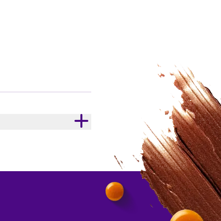
ER SERVING
kJ
/
kcal