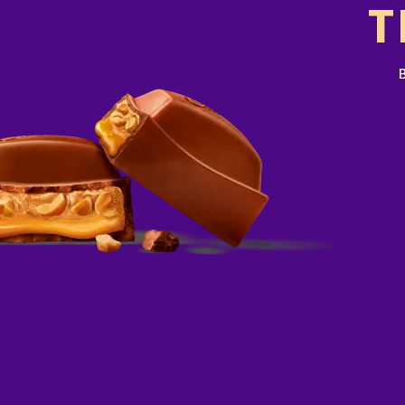
adult diet of 8700kJ. Your daily intak
T
or lower depending on your energy ne
more visit www.betreatwise.info