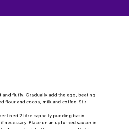
t and fluffy. Gradually add the egg, beating
ed flour and cocoa, milk and coffee. Stir
r lined 2 litre capacity pudding basin.
, if necessary. Place on an upturned saucer in