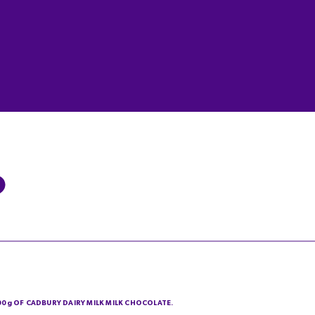
200g OF CADBURY DAIRY MILK MILK CHOCOLATE.