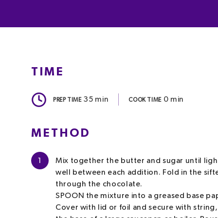
TIME
35
min
0
min
PREP TIME
COOK TIME
METHOD
1
Mix together the butter and sugar until ligh
well between each addition. Fold in the sift
through the chocolate.
SPOON the mixture into a greased base pape
Cover with lid or foil and secure with string