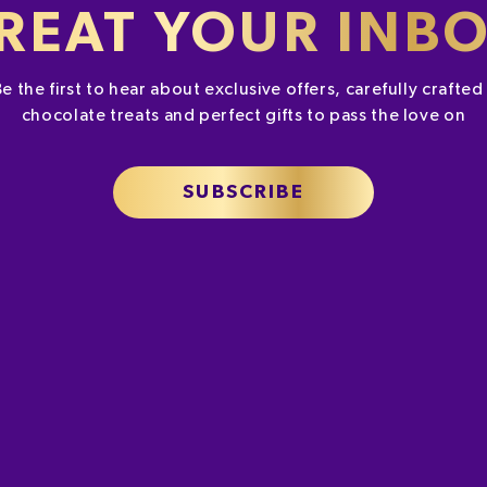
es may be higher
REAT YOUR INB
eds. To learn
Be the first to hear about exclusive offers, carefully crafte
chocolate treats and perfect gifts to pass the love on
SUBSCRIBE