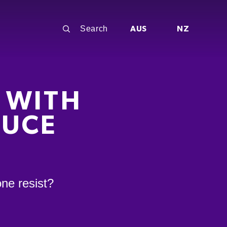
AUS
NZ
 WITH
AUCE
ne resist?