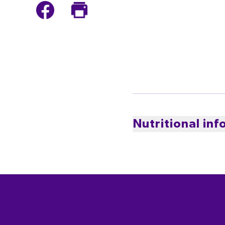
Nutritional in
PER SERVING
0
CALORIES
kcal
* Percentage Daily Intakes are based 