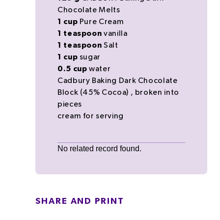
Chocolate Melts
1
cup
Pure Cream
1
teaspoon
vanilla
1
teaspoon
Salt
1
cup
sugar
0.5
cup
water
Cadbury Baking Dark Chocolate
Block (45% Cocoa)
, broken into
pieces
cream
for serving
No related record found.
SHARE AND PRINT