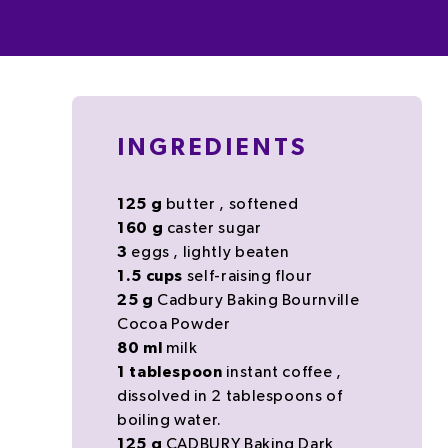
INGREDIENTS
125
g
butter
, softened
160
g
caster sugar
3
eggs
, lightly beaten
1.5
cups
self-raising flour
25
g
Cadbury Baking Bournville
Cocoa Powder
80
ml
milk
1
tablespoon
instant coffee
,
dissolved in 2 tablespoons of
boiling water.
125
g
CADBURY Baking Dark