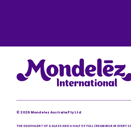
©
2026
Mondelez Australia Pty Ltd
THE EQUIVALENT OF A GLASS AND A HALF OF FULL CREAM MILK IN EVERY 