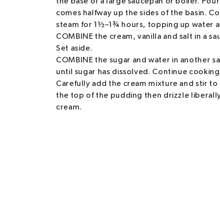
the base of a large saucepan or boiler. Pour
comes halfway up the sides of the basin. Cov
steam for 1½–1¾ hours, topping up water a
COMBINE the cream, vanilla and salt in a s
Set aside.
COMBINE the sugar and water in another sa
until sugar has dissolved. Continue cooking,
Carefully add the cream mixture and stir t
the top of the pudding then drizzle liberal
cream.