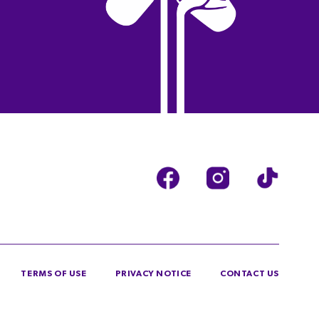
TERMS OF USE
PRIVACY NOTICE
CONTACT US