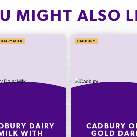
PROTEIN
of which Sugars
2.9g
U MIGHT ALSO L
Protein
5.8%
Sodium*
DAIRY MILK
CADBURY
on an
ly
nding on
t
DBURY DAIRY
CADBURY O
MILK WITH
GOLD DAR