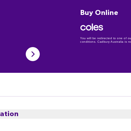
Buy Online
You will be redirected to one of ou
conditions. Cadbury Australia is not
ation
et Milk Chocolate, made for a truly exceptional experien