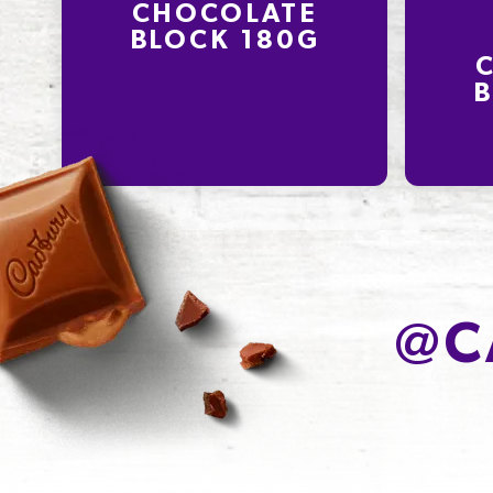
CHOCOLATE
BLOCK 180G
B
@
C