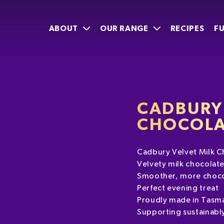
ABOUT
OUR RANGE
RECIPES
F
CADBURY 
CHOCOLA
Cadbury Velvet Milk C
Velvety milk chocolat
Smoother, more choco
Perfect evening treat
Proudly made in Tasm
Supporting sustainabl