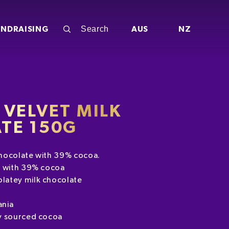
UNDRAISING
AUS
NZ
VELVET MILK
TE 150G
hocolate with 39% cocoa.
e with 39% cocoa
latey milk chocolate
ania
y sourced cocoa