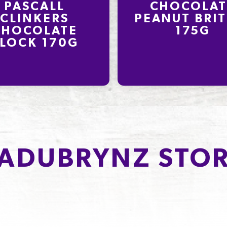
PASCALL
CHOCOLAT
CLINKERS
PEANUT BRIT
CHOCOLATE
175G
LOCK 170G
ADUBRYNZ STOR