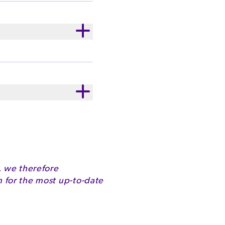
ste. Cadbury Velvet
nd of cocoa and milk,
ry Milk milk
ithin, 476), Flavours.
2330kJ
37.1g
, we therefore
for the most up-to-date
22.1g
42.8g