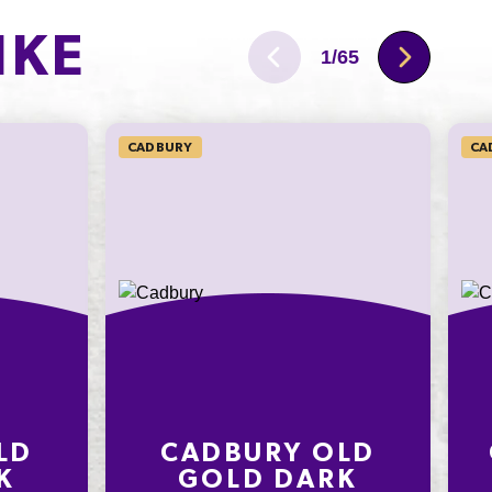
40.2g
IKE
11.5g
1
/
65
122mg
CADBURY
CA
LD
CADBURY OLD
K
GOLD DARK