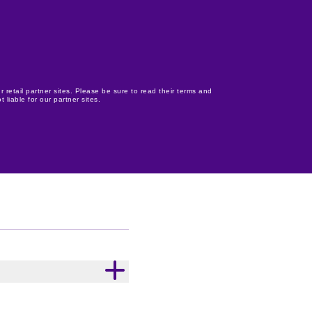
r retail partner sites. Please be sure to read their terms and
 liable for our partner sites.
ce. With 39% cocoa,