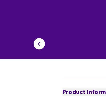
Product Inform
Experience Cadbury Velv