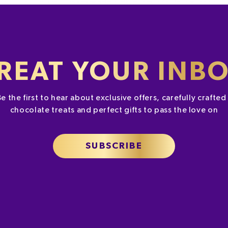
REAT YOUR INB
Be the first to hear about exclusive offers, carefully crafte
chocolate treats and perfect gifts to pass the love on
SUBSCRIBE