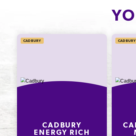
CARBOHYDRATE
OF WHICH
SUGARS
10.7g
YO
10.0g
4.1%
11.1%
SODIUM*
CADBURY
CADBURY 
30mg
500.0%
* Percentage Daily Intakes are based 
average adult diet of 8700kJ. Your dai
intakes may be higher or lower depe
your energy needs. To learn more visi
www.betreatwise.info
CADBURY
CA
ENERGY RICH