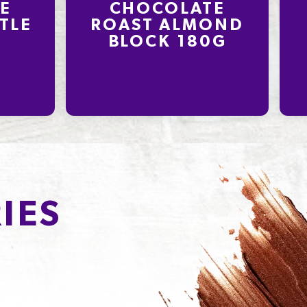
E
CHOCOLATE
TLE
ROAST ALMOND
BLOCK 180G
IES