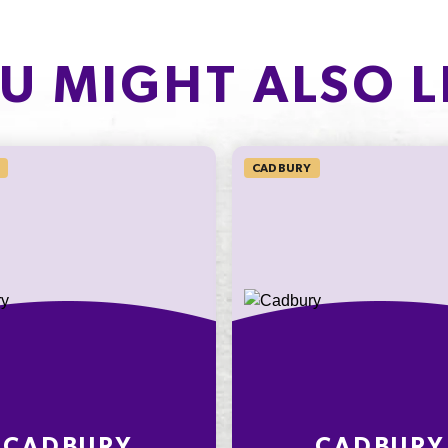
PROTEIN
of which Sugars
1.9g
U MIGHT ALSO L
Protein
3.8%
Sodium*
CADBURY
on an
ly
nding on
t
CADBURY
CADBURY