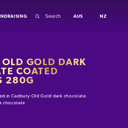
UNDRAISING
AUS
NZ
 OLD GOLD DARK
TE COATED
 280G
d in Cadbury Old Gold dark chocolate.
k chocolate