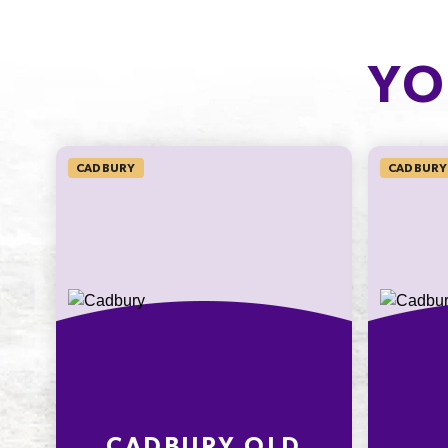
CARBOHYDRATE
OF WHICH
SUGARS
12.7g
YO
11.6g
4.9%
12.9%
SODIUM*
CADBURY
CADBURY
1mg
16.7%
* Percentage Daily Intakes are based 
average adult diet of 8700kJ. Your dai
intakes may be higher or lower depe
your energy needs. To learn more visi
www.betreatwise.info
CADBURY OLD