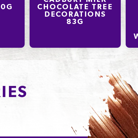
80G
CHOCOLATE TREE
DECORATIONS
83G
IES