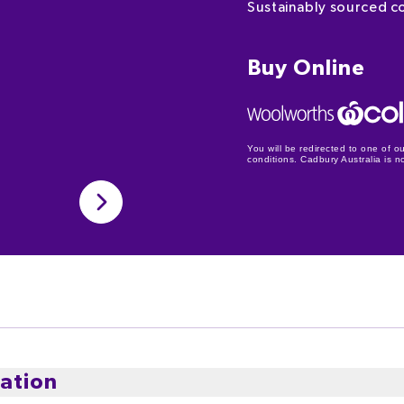
Sustainably sourced c
Buy Online
You will be redirected to one of ou
conditions. Cadbury Australia is not
ation