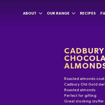
ABOUT
OUR RANGE
RECIPES
F
CADBURY
CHOCOLA
ALMONDS
Roasted almonds coate
Cadbury Old Gold dar
Roasted almonds
Perfect for gifting
Great stocking stuffer