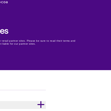
ocoa
r retail partner sites. Please be sure to read their terms and
 liable for our partner sites.