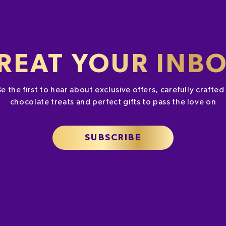
REAT YOUR INB
Be the first to hear about exclusive offers, carefully crafte
chocolate treats and perfect gifts to pass the love on
SUBSCRIBE