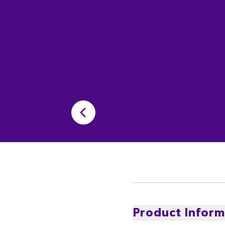
Product Inform