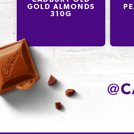
GOLD ALMONDS
PE
310G
@
C