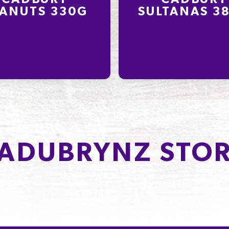
ANUTS 330G
SULTANAS 3
ADUBRYNZ STOR