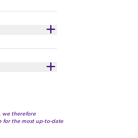
d has been satisfying
 sharing with family and
ld Dark Chocolate
ury believes that
s to improve the
AINS VEGETABLE GUM
2260kJ
32.7g
, we therefore
for the most up-to-date
15.8g
51.0g