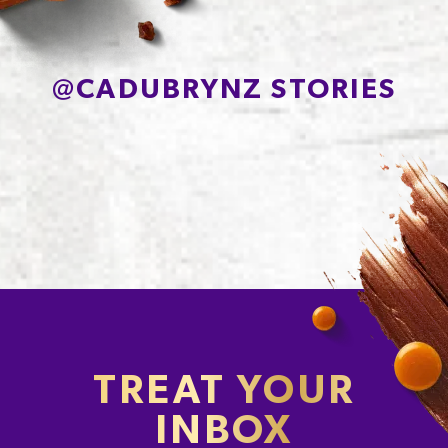
Protein
7.2g
Sodium*
239mg
@
CADUBRYNZ STORIES
TREAT YOUR
INBOX