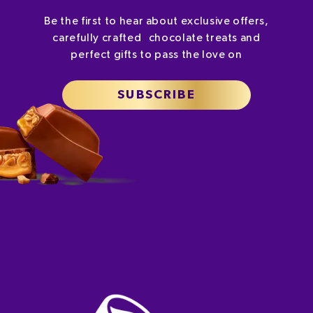
Be the first to hear about exclusive offers,
carefully crafted chocolate treats and
perfect gifts to pass the love on
SUBSCRIBE