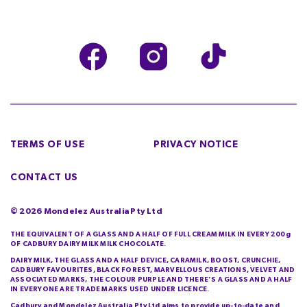
TERMS OF USE
PRIVACY NOTICE
CONTACT US
©
2026
Mondelez Australia Pty Ltd
THE EQUIVALENT OF A GLASS AND A HALF OF FULL CREAM MILK IN EVERY 200g
OF CADBURY DAIRY MILK MILK CHOCOLATE.
DAIRY MILK, THE GLASS AND A HALF DEVICE, CARAMILK, BOOST, CRUNCHIE,
CADBURY FAVOURITES, BLACK FOREST, MARVELLOUS CREATIONS, VELVET AND
ASSOCIATED MARKS, THE COLOUR PURPLE AND THERE’S A GLASS AND A HALF
IN EVERYONE ARE TRADE MARKS USED UNDER LICENCE.
Cadbury and Mondelez Australia Pty Ltd aims to provide up-to-date and