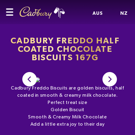
AUS
NZ
CADBURY FREDDO HALF
COATED CHOCOLATE
BISCUITS 167G
Cadbury Freddo Biscuits are golden biscuits, half
coated in smooth & creamy milk chocolate.
Perfect treat size
Golden Biscuit
Smooth & Creamy Milk Chocolate
Add a little extra joy to their day