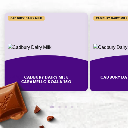
56
933.3%
CADBURY DAIRY MILK
CADBURY DAIRY MILK
* Percentage Daily Intakes are based on an average adult diet of 8700kJ. Your daily
intakes may be higher or lower depending on your energy needs. To learn more visit
www.betreatwise.info
TYPICAL VALUES PER 100 G
Energy
1910
CADBURY DAIRY MILK
CADBURY DAI
Fat
17.6
CARAMELLO KOALA 15G
of which Saturates
9.3
Carbohydrate
71.0
of which Sugars
50.3
Protein
2.1