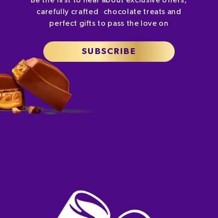
Be the first to hear about exclusive offers,
carefully crafted chocolate treats and
perfect gifts to pass the love on
SUBSCRIBE