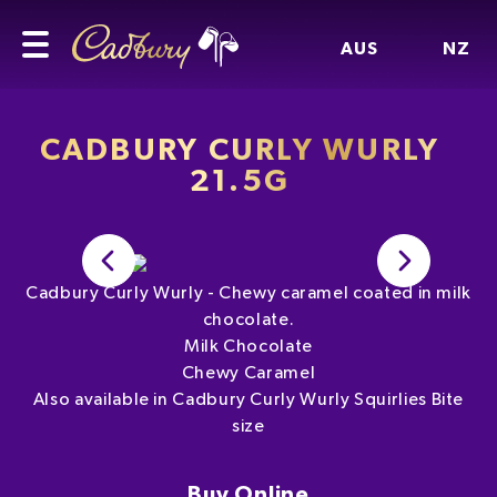
AUS
NZ
CADBURY CURLY WURLY
21.5G
Cadbury Curly Wurly - Chewy caramel coated in milk
chocolate.
Milk Chocolate
Chewy Caramel
Also available in Cadbury Curly Wurly Squirlies Bite
size
Buy Online