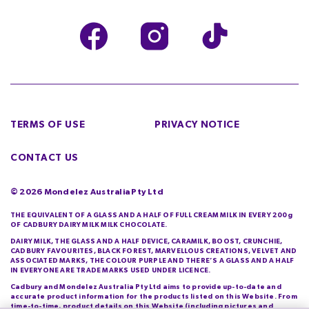
TERMS OF USE
PRIVACY NOTICE
CONTACT US
©
2026
Mondelez Australia Pty Ltd
THE EQUIVALENT OF A GLASS AND A HALF OF FULL CREAM MILK IN EVERY 200g
OF CADBURY DAIRY MILK MILK CHOCOLATE.
DAIRY MILK, THE GLASS AND A HALF DEVICE, CARAMILK, BOOST, CRUNCHIE,
CADBURY FAVOURITES, BLACK FOREST, MARVELLOUS CREATIONS, VELVET AND
ASSOCIATED MARKS, THE COLOUR PURPLE AND THERE’S A GLASS AND A HALF
IN EVERYONE ARE TRADE MARKS USED UNDER LICENCE.
Cadbury and Mondelez Australia Pty Ltd aims to provide up-to-date and
accurate product information for the products listed on this Website. From
time-to-time, product details on this Website (including pictures and