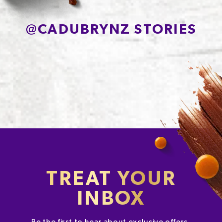
Sodium*
263
@
CADUBRYNZ STORIES
TREAT YOUR
INBOX