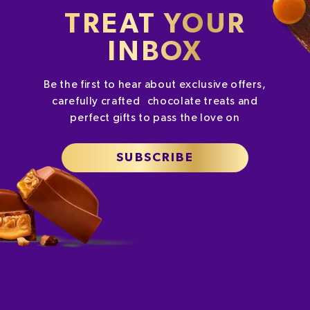
TREAT YOUR
INBOX
Be the first to hear about exclusive offers,
carefully crafted chocolate treats and
perfect gifts to pass the love on
SUBSCRIBE