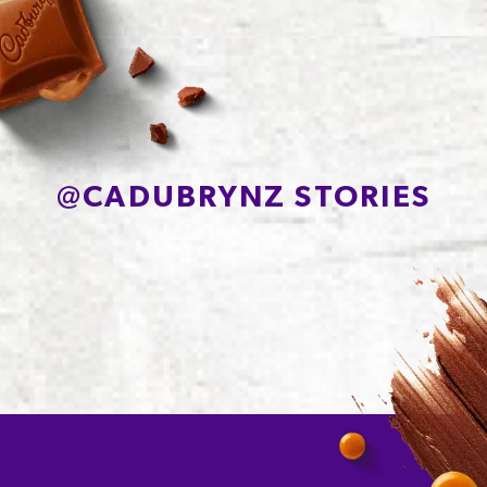
Protein
6.7g
Sodium*
90mg
@
CADUBRYNZ STORIES