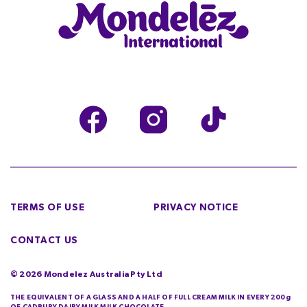
TERMS OF USE
PRIVACY NOTICE
CONTACT US
©
2026
Mondelez Australia Pty Ltd
THE EQUIVALENT OF A GLASS AND A HALF OF FULL CREAM MILK IN EVERY 200g
OF CADBURY DAIRY MILK MILK CHOCOLATE.