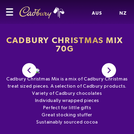
AUS
NZ
CADBURY CHRISTMAS MIX
70G
Cadbury Christmas Mix is a mix of Cadbury Christmas
treat sized pieces. A selection of Cadbury products.
Variety of Cadbury chocolates
Individually wrapped pieces
Perfect for little gifts
Great stocking stuffer
Sustainably sourced cocoa