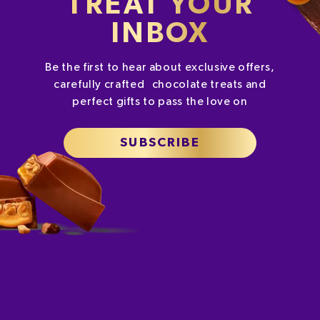
TREAT YOUR
INBOX
Be the first to hear about exclusive offers,
carefully crafted chocolate treats and
perfect gifts to pass the love on
SUBSCRIBE