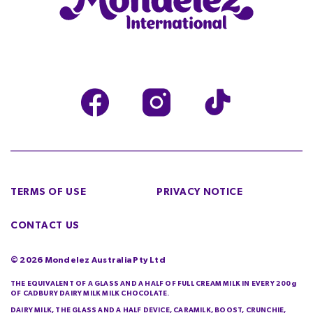
TERMS OF USE
PRIVACY NOTICE
CONTACT US
©
2026
Mondelez Australia Pty Ltd
THE EQUIVALENT OF A GLASS AND A HALF OF FULL CREAM MILK IN EVERY 200g
OF CADBURY DAIRY MILK MILK CHOCOLATE.
DAIRY MILK, THE GLASS AND A HALF DEVICE, CARAMILK, BOOST, CRUNCHIE,