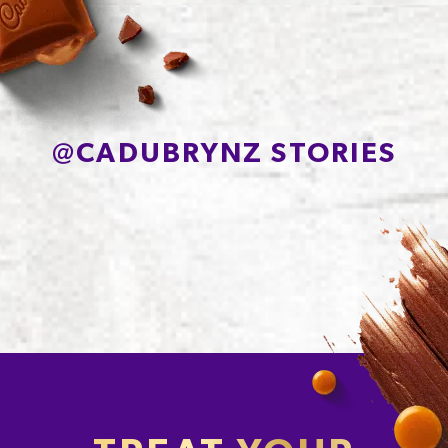
Sodium*
200mg
@
CADUBRYNZ STORIES