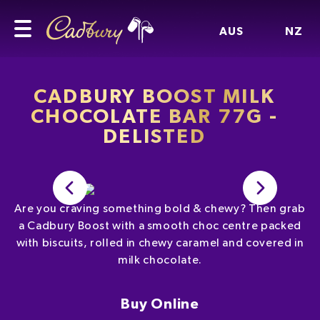
AUS
NZ
CADBURY BOOST MILK
CHOCOLATE BAR 77G -
DELISTED
Are you craving something bold & chewy? Then grab
a Cadbury Boost with a smooth choc centre packed
with biscuits, rolled in chewy caramel and covered in
milk chocolate.
Buy Online