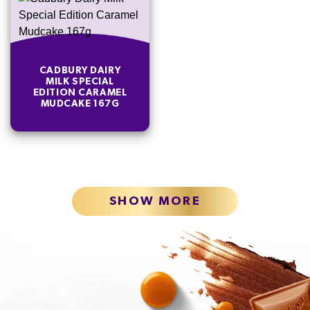
CADBURY DAIRY
MILK SPECIAL
EDITION CARAMEL
MUDCAKE 167G
SHOW MORE