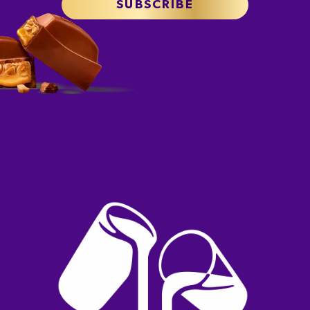
SUBSCRIBE