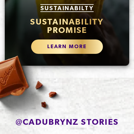
SUSTAINABILTY
SUSTAINABILITY
PROMISE
LEARN MORE
@
CADUBRYNZ STORIES