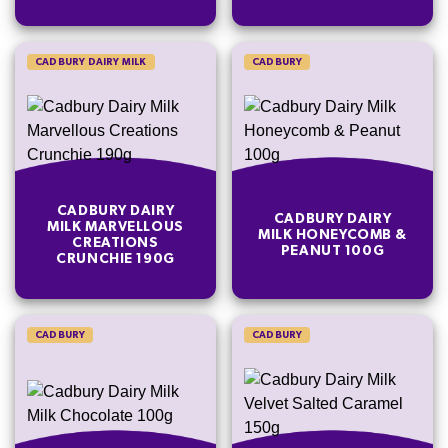
CADBURY DAIRY MILK
CADBURY
CADBURY DAIRY
CADBURY DAIRY
MILK MARVELLOUS
MILK HONEYCOMB &
CREATIONS
PEANUT 100G
CRUNCHIE 190G
CADBURY
CADBURY