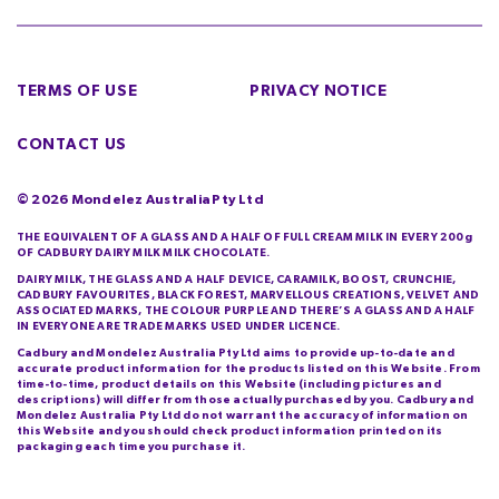
TERMS OF USE
PRIVACY NOTICE
CONTACT US
©
2026
Mondelez Australia Pty Ltd
THE EQUIVALENT OF A GLASS AND A HALF OF FULL CREAM MILK IN EVERY 200g
OF CADBURY DAIRY MILK MILK CHOCOLATE.
DAIRY MILK, THE GLASS AND A HALF DEVICE, CARAMILK, BOOST, CRUNCHIE,
CADBURY FAVOURITES, BLACK FOREST, MARVELLOUS CREATIONS, VELVET AND
ASSOCIATED MARKS, THE COLOUR PURPLE AND THERE’S A GLASS AND A HALF
IN EVERYONE ARE TRADE MARKS USED UNDER LICENCE.
Cadbury and Mondelez Australia Pty Ltd aims to provide up-to-date and
accurate product information for the products listed on this Website. From
time-to-time, product details on this Website (including pictures and
descriptions) will differ from those actually purchased by you. Cadbury and
Mondelez Australia Pty Ltd do not warrant the accuracy of information on
this Website and you should check product information printed on its
packaging each time you purchase it.