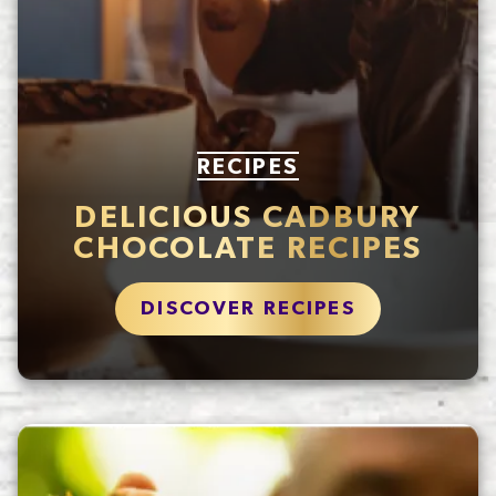
RECIPES
DELICIOUS CADBURY
CHOCOLATE RECIPES
DISCOVER RECIPES