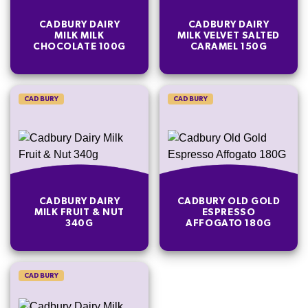
CADBURY DAIRY
CADBURY DAIRY
MILK MILK
MILK VELVET SALTED
CHOCOLATE 100G
CARAMEL 150G
CADBURY
CADBURY
CADBURY DAIRY
CADBURY OLD GOLD
MILK FRUIT & NUT
ESPRESSO
340G
AFFOGATO 180G
CADBURY