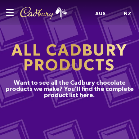
AUS
NZ
ALL CADBURY
PRODUCTS
Want to see all the Cadbury chocolate
products we make? You'll find the complete
product list here.