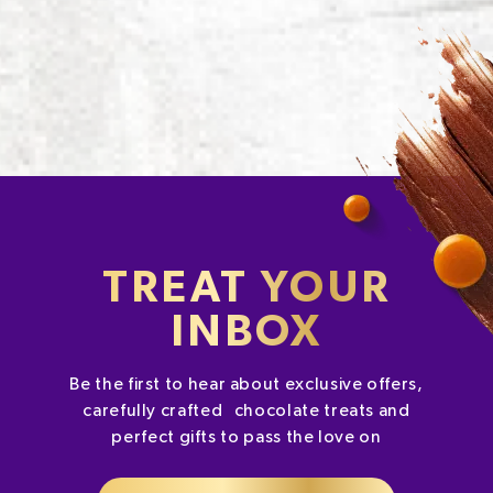
TREAT YOUR
INBOX
Be the first to hear about exclusive offers,
carefully crafted chocolate treats and
perfect gifts to pass the love on