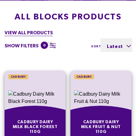
ALL BLOCKS PRODUCTS
VIEW ALL PRODUCTS
SHOW FILTERS
0
Latest
SORT BY
CADBURY
CADBURY
CADBURY DAIRY
CADBURY DAIRY
MILK BLACK FOREST
MILK FRUIT & NUT
110G
110G