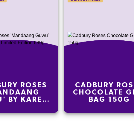
URY ROSES
CADBURY ROS
ANDAANG
CHOCOLATE G
' BY KAREN
BAG 150G
E LIMITED
TION 689G