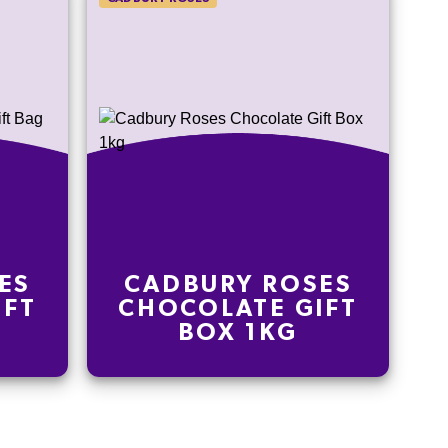
ES
CADBURY ROSES
IFT
CHOCOLATE GIFT
BOX 1KG