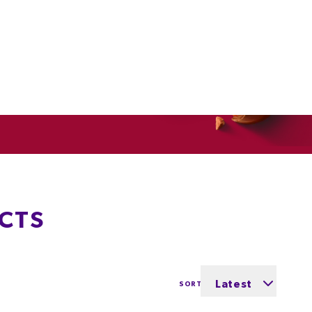
CTS
Latest
SORT BY