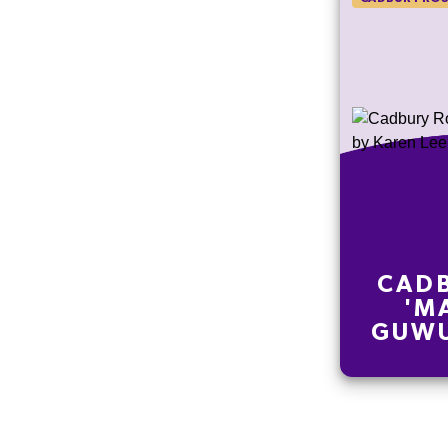
CADB
'M
GUWU
LE
EDI