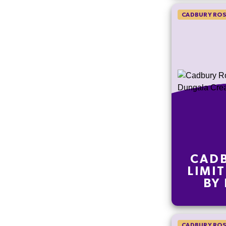
CADBURY ROS
CADB
LIMI
BY
CRE
CADBURY ROS