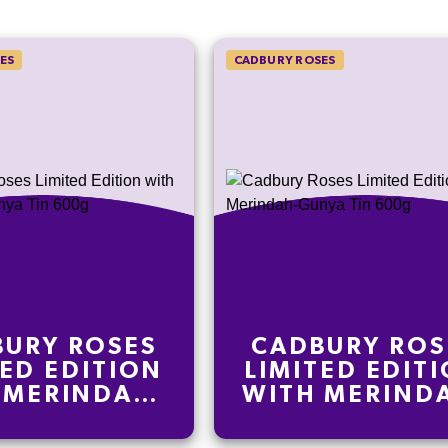
ES
CADBURY ROSES
URY ROSES
CADBURY ROS
TED EDITION
LIMITED EDIT
 MERINDAH-
WITH MERIND
A TIN 600G
GUNYA TIN 6