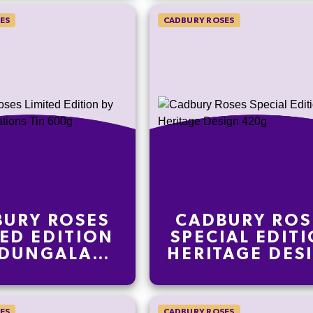
ES
CADBURY ROSES
URY ROSES
CADBURY ROS
TED EDITION
SPECIAL EDIT
 DUNGALA
HERITAGE DES
ATIONS TIN
420G
600G
ES
CADBURY ROSES