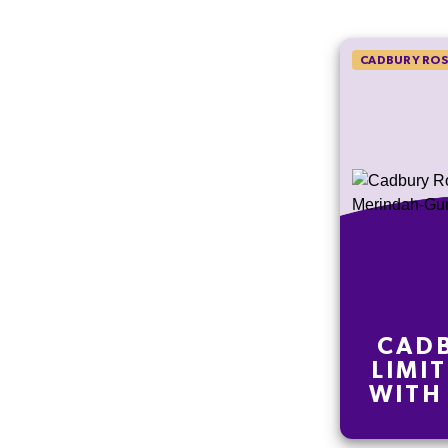
CADBURY ROS
CADB
LIMI
WITH
GUNY