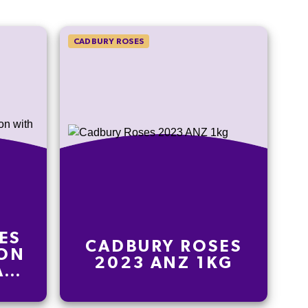
CADBURY ROSES
ES
CADBURY ROSES
ION
2023 ANZ 1KG
AH-
00G