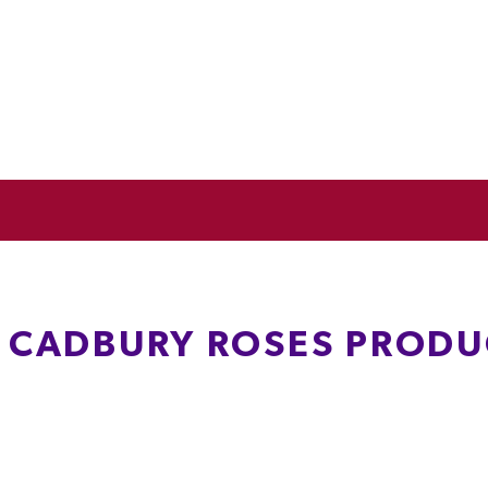
L CADBURY ROSES PRODU