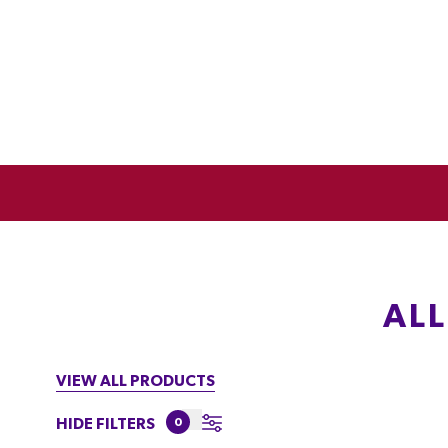
AL
VIEW ALL PRODUCTS
HIDE FILTERS
0