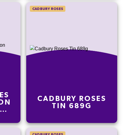
CADBURY ROSES
ES
CADBURY ROSES
ION
TIN 689G
IGN
CADBURY ROSES