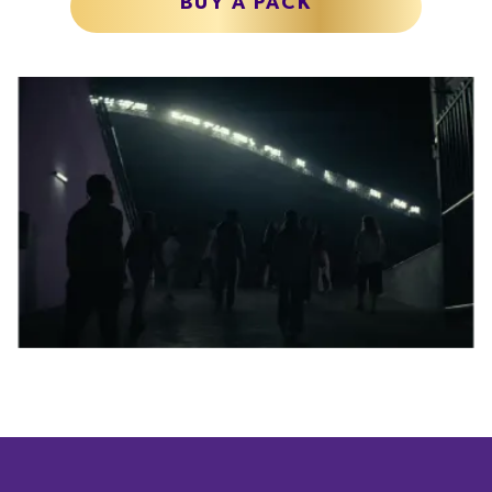
BUY A PACK