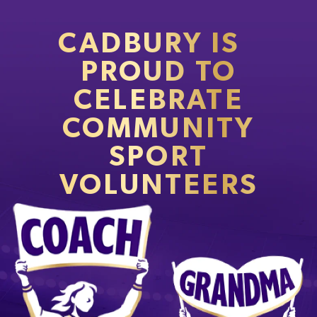
CADBURY IS
PROUD TO
CELEBRATE
COMMUNITY
SPORT
VOLUNTEERS