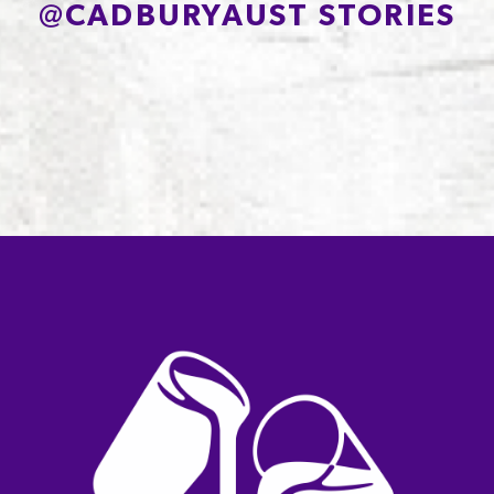
@
CADBURYAUST STORIES