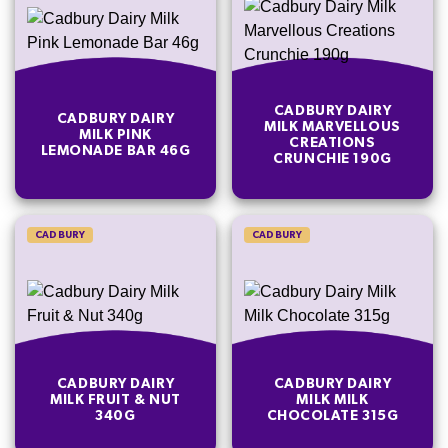
CADBURY DAIRY
CADBURY DAIRY
MILK MARVELLOUS
MILK PINK
CREATIONS
LEMONADE BAR 46G
CRUNCHIE 190G
CADBURY
CADBURY
CADBURY DAIRY
CADBURY DAIRY
MILK FRUIT & NUT
MILK MILK
340G
CHOCOLATE 315G