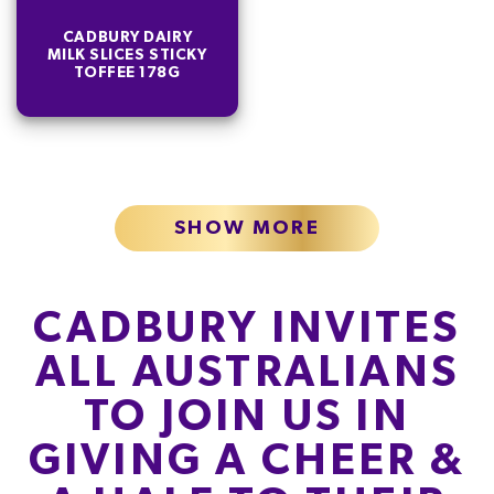
CADBURY DAIRY
MILK SLICES STICKY
TOFFEE 178G
SHOW MORE
CADBURY INVITES
ALL AUSTRALIANS
TO JOIN US IN
GIVING A CHEER &