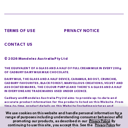
TERMS OF USE
PRIVACY NOTICE
CONTACT US
©
2026
Mondelez Australia Pty Ltd
THE EQUIVALENT OF A GLASS AND A HALF OF FULL CREAM MILK IN EVERY 200g
OF CADBURY DAIRY MILK MILK CHOCOLATE.
DAIRY MILK, THE GLASS AND A HALF DEVICE, CARAMILK, BOOST, CRUNCHIE,
CADBURY FAVOURITES, BLACK FOREST, MARVELLOUS CREATIONS, VELVET AND
ASSOCIATED MARKS, THE COLOUR PURPLE AND THERE’S A GLASS AND A HALF
IN EVERYONE ARE TRADE MARKS USED UNDER LICENCE.
Cadbury and Mondelez Australia Pty Ltd aims to provide up-to-date and
accurate product information for the products listed on this Website. From
time-to-time, product details on this Website (including pictures and
descriptions) will differ from those actually purchased by you. Cadbury and
We use cookies on this website and handle personal information for a
Mondelez Australia Pty Ltd do not warrant the accuracy of information on
range of purposes including understanding consumer behaviour and
this Website and you should check product information printed on its
promoting our products, as described in our
Privacy Policy
. By
packaging each time you purchase it.
continuing to use this site, you accept this. See the
Privacy Policy
for