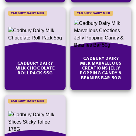
CADBURY DAIRY MILK
CADBURY DAIRY MILK
CADBURY DAIRY
CADBURY DAIRY
MILK MARVELLOUS
MILK CHOCOLATE
CREATIONS JELLY
ROLL PACK 55G
POPPING CANDY &
BEANIES BAR 50G
CADBURY DAIRY MILK