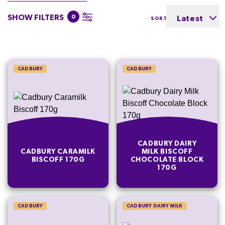
SHOW FILTERS
0
Latest
SORT BY
CADBURY
CADBURY
CADBURY DAIRY
CADBURY CARAMILK
MILK BISCOFF
BISCOFF 170G
CHOCOLATE BLOCK
170G
CADBURY
CADBURY DAIRY MILK