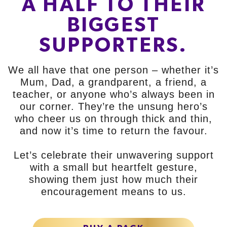
A HALF TO THEIR
BIGGEST
SUPPORTERS.
We all have that one person – whether it’s
Mum, Dad, a grandparent, a friend, a
teacher, or anyone who’s always been in
our corner. They’re the unsung hero’s
who cheer us on through thick and thin,
and now it’s time to return the favour.
Let’s celebrate their unwavering support
with a small but heartfelt gesture,
showing them just how much their
encouragement means to us.