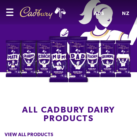
AUS
NZ
ALL CADBURY DAIRY
PRODUCTS
VIEW ALL PRODUCTS