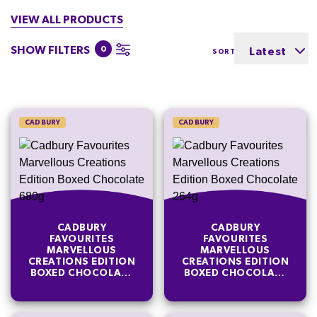
VIEW ALL PRODUCTS
SHOW FILTERS
0
Latest
SORT BY
CADBURY
CADBURY
CADBURY
CADBURY
FAVOURITES
FAVOURITES
MARVELLOUS
MARVELLOUS
CREATIONS EDITION
CREATIONS EDITION
BOXED CHOCOLATE
BOXED CHOCOLATE
680G
264G