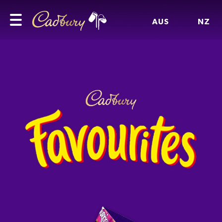
AUS
NZ