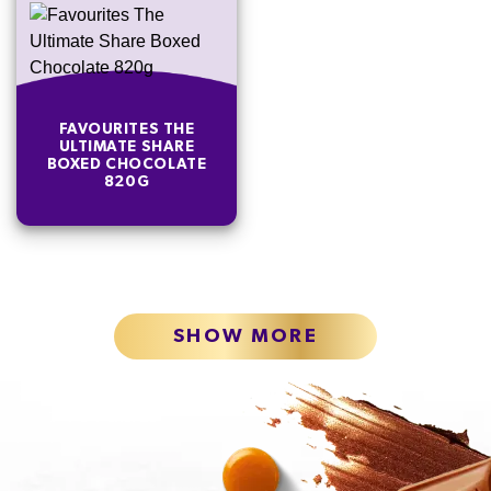
FAVOURITES THE
ULTIMATE SHARE
BOXED CHOCOLATE
820G
SHOW MORE