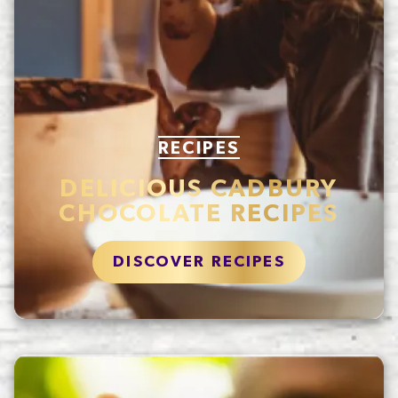
RECIPES
DELICIOUS CADBURY
CHOCOLATE RECIPES
DISCOVER RECIPES