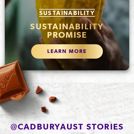
SUSTAINABILITY
SUSTAINABILITY
PROMISE
LEARN MORE
@
CADBURYAUST STORIES