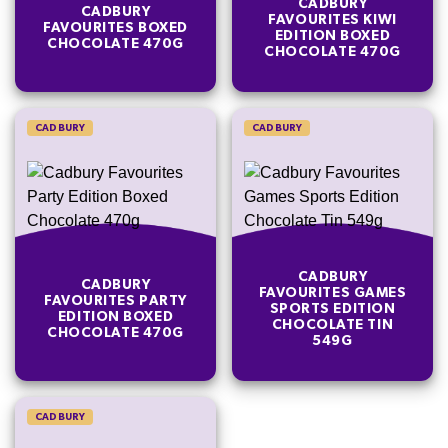
CADBURY
CADBURY
FAVOURITES KIWI
FAVOURITES BOXED
EDITION BOXED
CHOCOLATE 470G
CHOCOLATE 470G
CADBURY
CADBURY
CADBURY
CADBURY
FAVOURITES GAMES
FAVOURITES PARTY
SPORTS EDITION
EDITION BOXED
CHOCOLATE TIN
CHOCOLATE 470G
549G
CADBURY