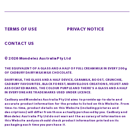
TERMS OF USE
PRIVACY NOTICE
CONTACT US
©
2026
Mondelez Australia Pty Ltd
THE EQUIVALENT OF A GLASS AND A HALF OF FULL CREAM MILK IN EVERY 200g
OF CADBURY DAIRY MILK MILK CHOCOLATE.
DAIRY MILK, THE GLASS AND A HALF DEVICE, CARAMILK, BOOST, CRUNCHIE,
CADBURY FAVOURITES, BLACK FOREST, MARVELLOUS CREATIONS, VELVET AND
ASSOCIATED MARKS, THE COLOUR PURPLE AND THERE’S A GLASS AND A HALF
IN EVERYONE ARE TRADE MARKS USED UNDER LICENCE.
Cadbury and Mondelez Australia Pty Ltd aims to provide up-to-date and
accurate product information for the products listed on this Website. From
time-to-time, product details on this Website (including pictures and
descriptions) will differ from those actually purchased by you. Cadbury and
Mondelez Australia Pty Ltd do not warrant the accuracy of information on
this Website and you should check product information printed on its
packaging each time you purchase it.