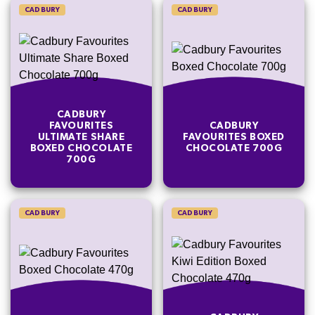
CADBURY
CADBURY
CADBURY
FAVOURITES
CADBURY
ULTIMATE SHARE
FAVOURITES BOXED
BOXED CHOCOLATE
CHOCOLATE 700G
700G
CADBURY
CADBURY