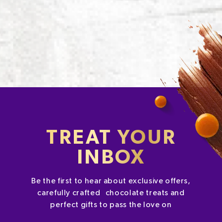
TREAT YOUR
INBOX
Be the first to hear about exclusive offers,
carefully crafted chocolate treats and
perfect gifts to pass the love on