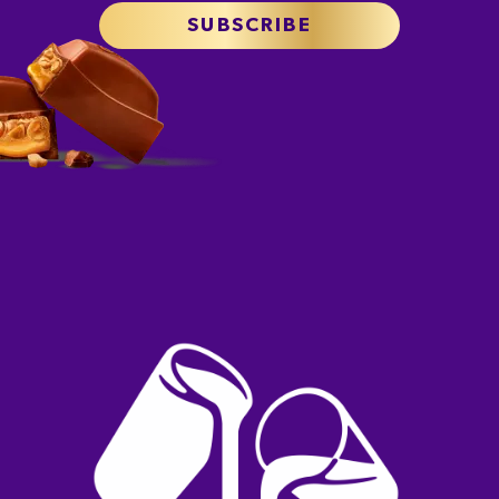
SUBSCRIBE