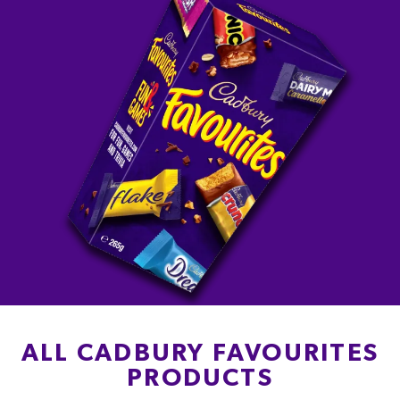
ALL CADBURY FAVOURITES
PRODUCTS