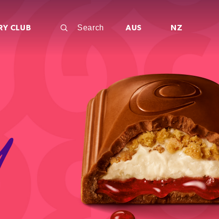
RY CLUB
AUS
NZ