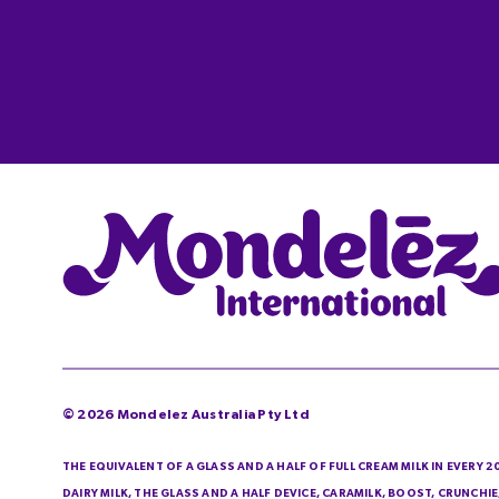
©
2026
Mondelez Australia Pty Ltd
THE EQUIVALENT OF A GLASS AND A HALF OF FULL CREAM MILK IN EVERY 
DAIRY MILK, THE GLASS AND A HALF DEVICE, CARAMILK, BOOST, CRUNCH