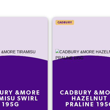
CADBURY
URY &MORE
CADBURY &M
MISU SWIRL
HAZELNUT
195G
PRALINE 195