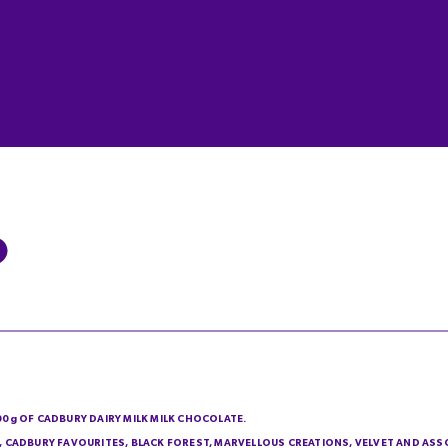
200g OF CADBURY DAIRY MILK MILK CHOCOLATE.
IE, CADBURY FAVOURITES, BLACK FOREST, MARVELLOUS CREATIONS, VELVET AND AS