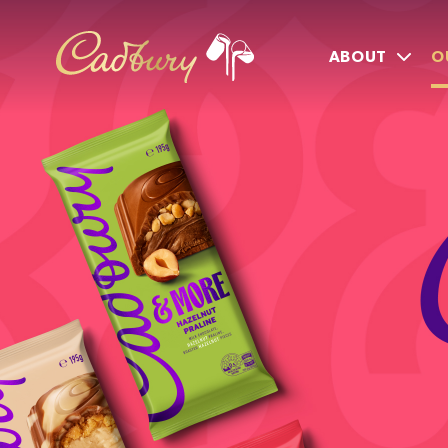
ABOUT
O