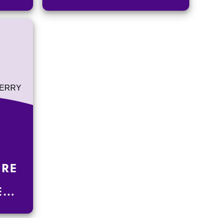
ORE
E