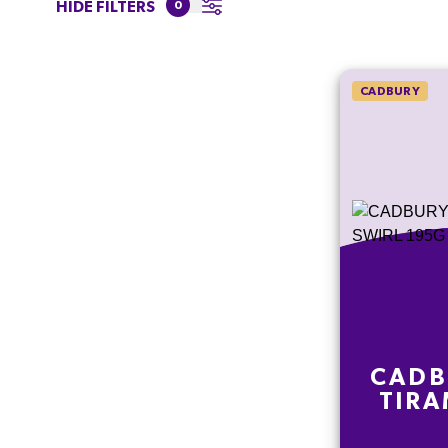
HIDE FILTERS
0
CADBURY
CADB
TIRA