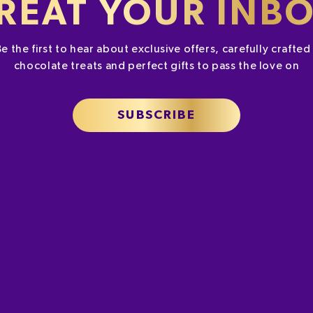
REAT YOUR INB
Be the first to hear about exclusive offers, carefully crafte
chocolate treats and perfect gifts to pass the love on
SUBSCRIBE