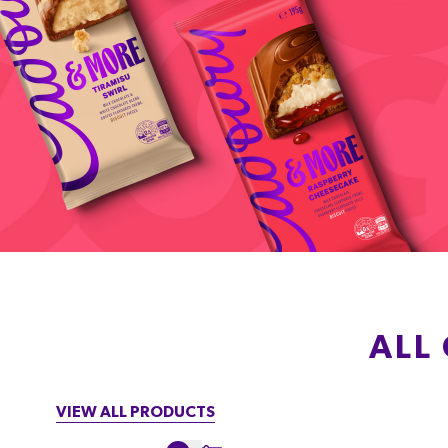
ALL
VIEW ALL PRODUCTS