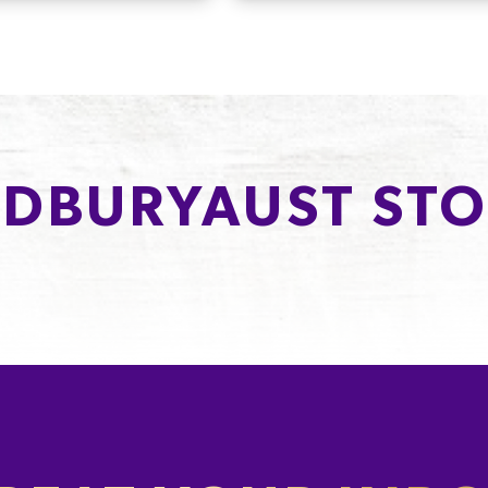
DBURYAUST STO