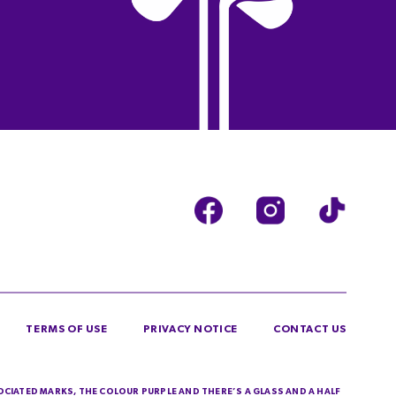
TERMS OF USE
PRIVACY NOTICE
CONTACT US
SOCIATED MARKS, THE COLOUR PURPLE AND THERE’S A GLASS AND A HALF