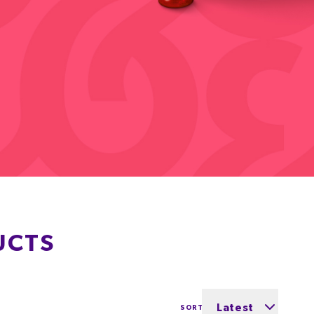
UCTS
Latest
SORT BY