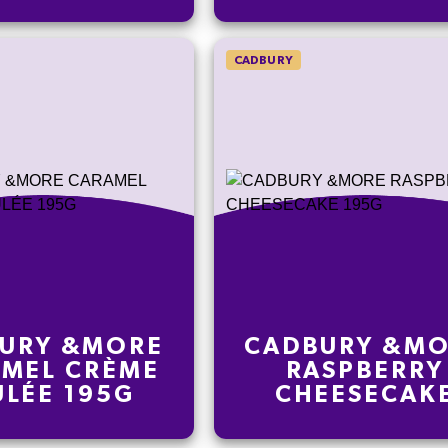
CADBURY
URY &MORE
CADBURY &M
MEL CRÈME
RASPBERRY
ÛLÉE 195G
CHEESECAK
195G