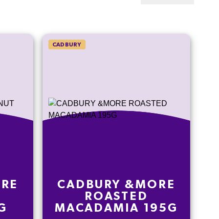
CADBURY
ORE
CADBURY &MORE
ROASTED
G
MACADAMIA 195G