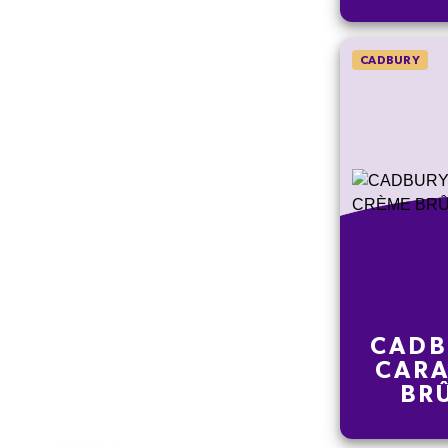
CADBURY
CADB
CARA
BR