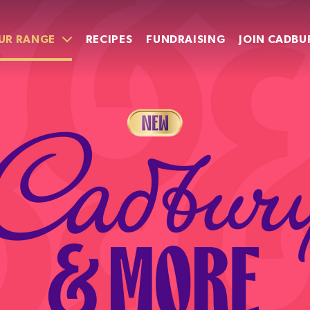
UR RANGE
RECIPES
FUNDRAISING
JOIN CADBU