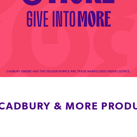
 CADBURY & MORE PROD